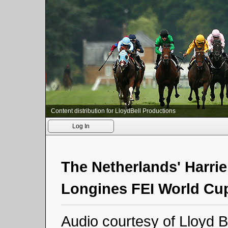
Content distribution for LloydBell Productions
Log In
The Netherlands' Harri
Longines FEI World Cup
Audio courtesy of Lloyd B