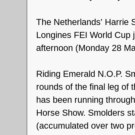
The Netherlands' Harrie 
Longines FEI World Cup j
afternoon (Monday 28 Marc
Riding Emerald N.O.P. Sm
rounds of the final leg of
has been running through
Horse Show. Smolders sta
(accumulated over two pr