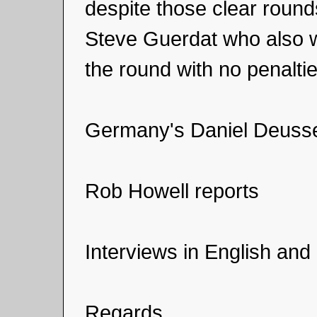
despite those clear round
Steve Guerdat who also we
the round with no penaltie
Germany's Daniel Deusse
Rob Howell reports
Interviews in English and 
Regards