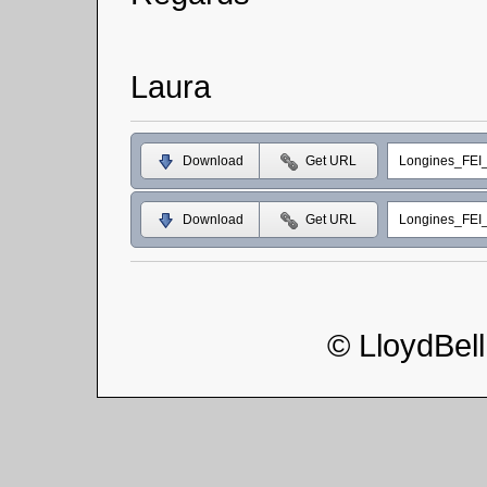
Laura
Download
Get URL
Longines_FEI
Download
Get URL
Longines_FEI
© LloydBel