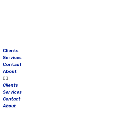
Skip
to
content
Clients
Services
Contact
About
Clients
Services
Contact
About