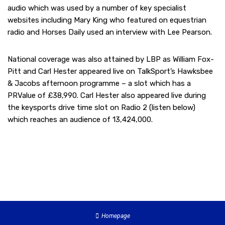
audio which was used by a number of key specialist
websites including Mary King who featured on equestrian
radio and Horses Daily used an interview with Lee Pearson.
National coverage was also attained by LBP as William Fox-
Pitt and Carl Hester appeared live on TalkSport’s Hawksbee
& Jacobs afternoon programme – a slot which has a
PRValue of £38,990. Carl Hester also appeared live during
the keysports drive time slot on Radio 2 (listen below)
which reaches an audience of 13,424,000.
Homepage