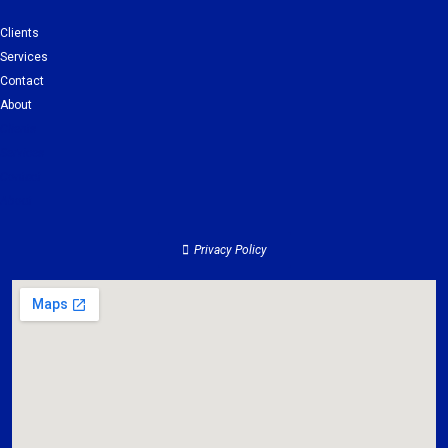
Clients
Services
Contact
About
Clients
Services
Contact
About
Privacy Policy