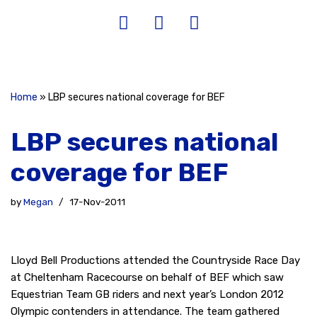
Home
»
LBP secures national coverage for BEF
LBP secures national
coverage for BEF
by
Megan
17-Nov-2011
Lloyd Bell Productions attended the Countryside Race Day
at Cheltenham Racecourse on behalf of BEF which saw
Equestrian Team GB riders and next year’s London 2012
Olympic contenders in attendance. The team gathered