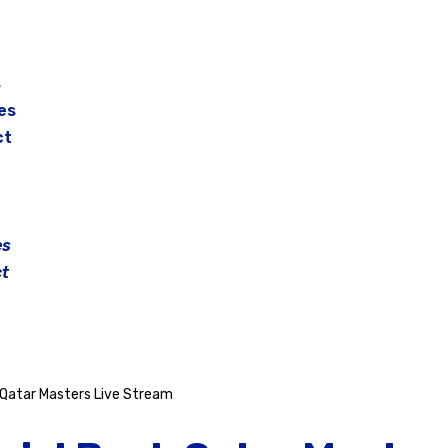
s
es
ct
es
t
Qatar Masters Live Stream