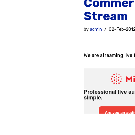
Commerc
Stream
by
admin
02-Feb-201
We are streaming live