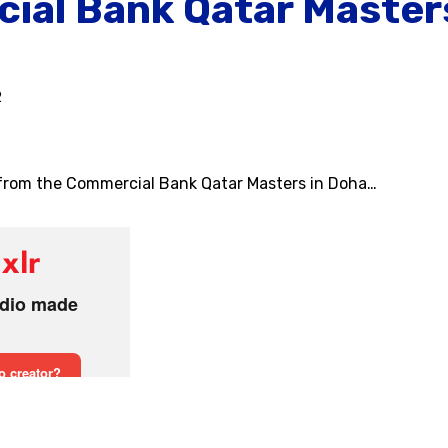
ial Bank Qatar Masters
2
 from the Commercial Bank Qatar Masters in Doha…