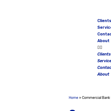
Skip
to
Client
content
Servic
Conta
About
Clients
Servic
Contac
About
Home
»
Commercial Bank 