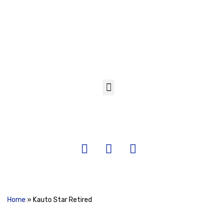
Skip
to
content
Home
»
Kauto Star Retired