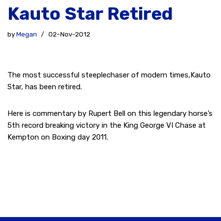
Kauto Star Retired
by
Megan
02-Nov-2012
The most successful steeplechaser of modern times,Kauto
Star, has been retired.
Here is commentary by Rupert Bell on this legendary horse’s
5th record breaking victory in the King George VI Chase at
Kempton on Boxing day 2011.