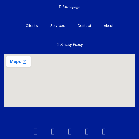
Homepage
Clients
Services
Contact
About
Privacy Policy