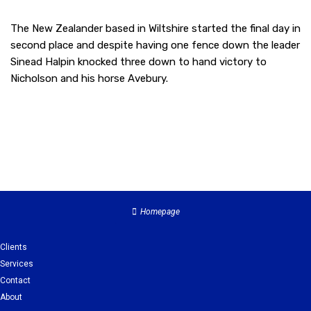
The New Zealander based in Wiltshire started the final day in
second place and despite having one fence down the leader
Sinead Halpin knocked three down to hand victory to
Nicholson and his horse Avebury.
Homepage
Clients
Services
Contact
About