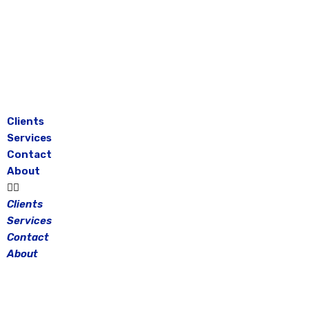
Skip
to
content
Clients
Services
Contact
About
Clients
Services
Contact
About