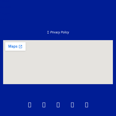
Clients
Services
Contact
About
Privacy Policy