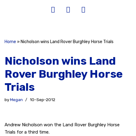
Home
»
Nicholson wins Land Rover Burghley Horse Trials
Nicholson wins Land
Rover Burghley Horse
Trials
by
Megan
10-Sep-2012
Andrew Nicholson won the Land Rover Burghley Horse
Trials for a third time.