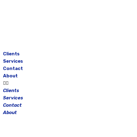
Skip
to
content
Clients
Services
Contact
About
Clients
Services
Contact
About