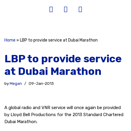
Home
»
LBP to provide service at Dubai Marathon
LBP to provide service
at Dubai Marathon
by
Megan
09-Jan-2013
A global radio and VNR service will once again be provided
by Lloyd Bell Productions for the 2013 Standard Chartered
Dubai Marathon.