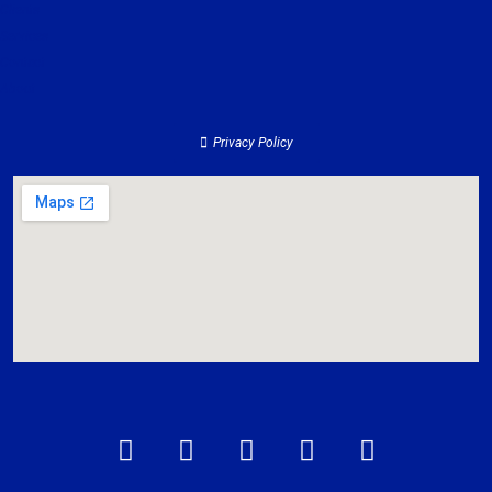
Clients
Services
Contact
About
Privacy Policy