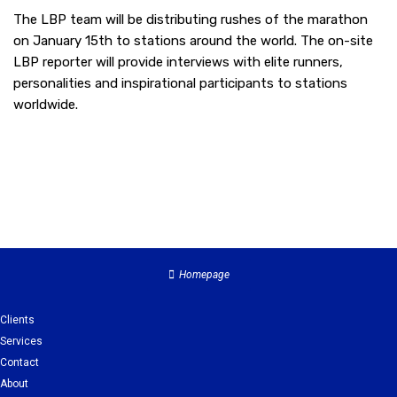
The LBP team will be distributing rushes of the marathon
on January 15th to stations around the world. The on-site
LBP reporter will provide interviews with elite runners,
personalities and inspirational participants to stations
worldwide.
Homepage
Clients
Services
Contact
About