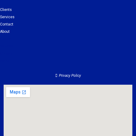
Clients
Services
Contact
About
Clients
Services
Contact
About
Privacy Policy