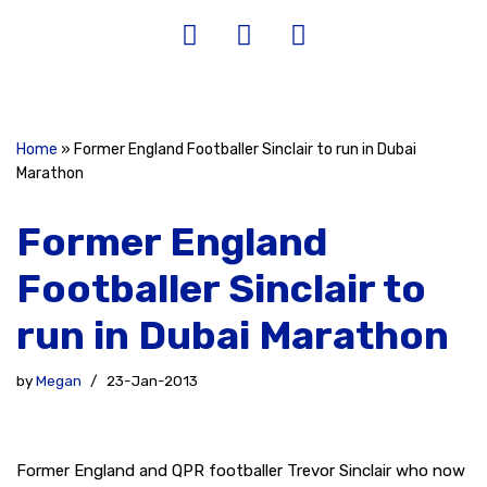
Home
»
Former England Footballer Sinclair to run in Dubai
Marathon
Former England
Footballer Sinclair to
run in Dubai Marathon
by
Megan
23-Jan-2013
Former England and QPR footballer Trevor Sinclair who now