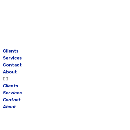
Skip
to
content
Clients
Services
Contact
About
Clients
Services
Contact
About