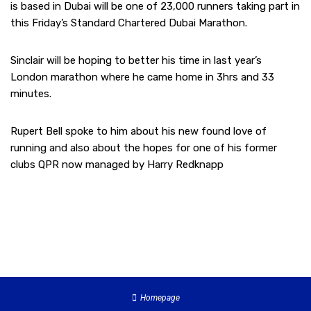
is based in Dubai will be one of 23,000 runners taking part in
this Friday’s Standard Chartered Dubai Marathon.
Sinclair will be hoping to better his time in last year’s
London marathon where he came home in 3hrs and 33
minutes.
Rupert Bell spoke to him about his new found love of
running and also about the hopes for one of his former
clubs QPR now managed by Harry Redknapp
Homepage