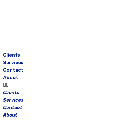
Skip
to
content
Clients
Services
Contact
About
Clients
Services
Contact
About