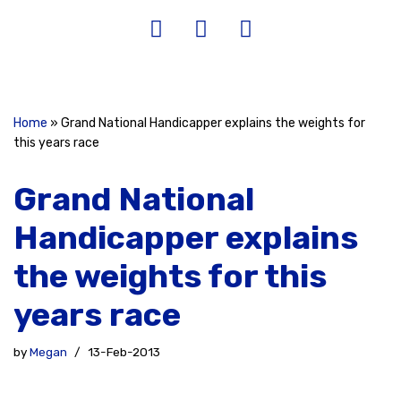
Home
»
Grand National Handicapper explains the weights for
this years race
Grand National
Handicapper explains
the weights for this
years race
by
Megan
13-Feb-2013