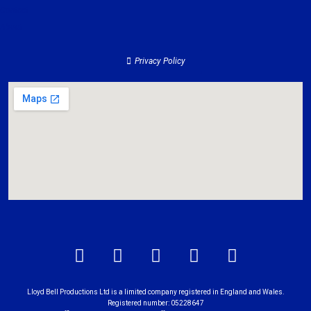
Contact
About
Privacy Policy
Lloyd Bell Productions Ltd is a limited company registered in England and Wales.
Registered number: 05228647