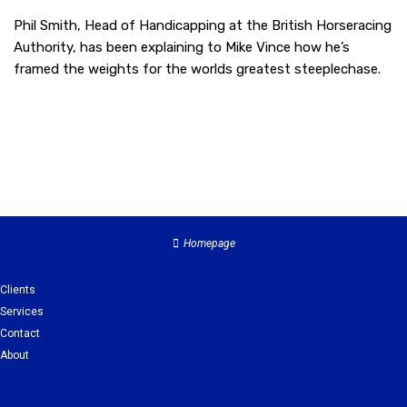
Phil Smith, Head of Handicapping at the British Horseracing
Authority, has been explaining to Mike Vince how he’s
framed the weights for the worlds greatest steeplechase.
Homepage
Clients
Services
Contact
About
Clients
Services