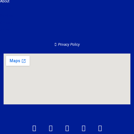
About
Clients
Services
Contact
About
Privacy Policy