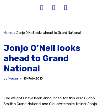
Home
»
Jonjo O’Neil looks ahead to Grand National
Jonjo O’Neil looks
ahead to Grand
National
by
Megan
13-Feb-2013
The weights have been announced for this year’s John
Smith’s Grand National and Gloucestershire trainer Jonjo