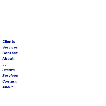
Skip
to
content
Clients
Services
Contact
About
Clients
Services
Contact
About