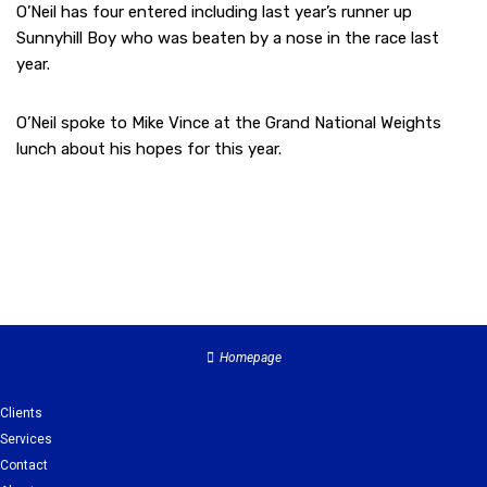
O’Neil has four entered including last year’s runner up
Sunnyhill Boy who was beaten by a nose in the race last
year.
O’Neil spoke to Mike Vince at the Grand National Weights
lunch about his hopes for this year.
Homepage
Clients
Services
Contact