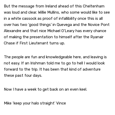
But the message from Ireland ahead of this Cheltenham
was loud and clear. Willie Mullins, who some would like to see
in a white cassock as proof of infallibility once this is all
over has two ‘good things’ in Quevega and the Novice Pont
Alexandre and that nice Michael O’Leary has every chance
of making the presentation to himself after the Ryanair
Chase if First Lieutenant turns up.
The people are fun and knowledgeable here, and leaving is
not easy. If an Irishman told me to go to hell I would look
forward to the trip. It has been that kind of adventure
these past four days.
Now I have a week to get back on an even keel.
Mike ‘keep your halo straight’ Vince