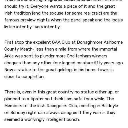
should try it. Everyone wants a piece of it and the great
Irish tradition (and the excuse for some real craic) are the
famous preview nights when the panel speak and the locals
listen intently- very intently.
First stop the excellent GAA Club at Donaghmore Ashborne
County Meath- less than a mile from where the immortal
Arkle was sent to plunder more Cheltenham winners
cheques than any other four legged creature fifty years ago.
Now a statue to the great gelding, in his home town, is
close to completion.
There is, even in this great country no statue either up, or
planned to a tipster so I think I am safe for a while. The
Members of the Irish Racegoers Club, meeting in Baldoyle
on Sunday night can always disagree if they want- they
seemed a worryingly intelligent bunch.