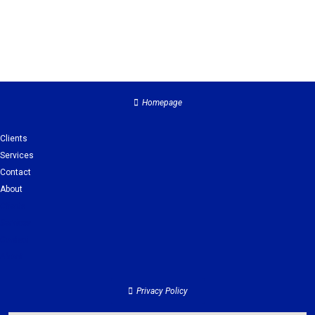
Homepage
Clients
Services
Contact
About
Clients
Services
Contact
About
Privacy Policy