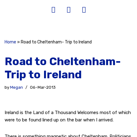
Home
»
Road to Cheltenham- Trip to Ireland
Road to Cheltenham-
Trip to Ireland
by
Megan
06-Mar-2013
Ireland is the Land of a Thousand Welcomes most of which
were to be found lined up on the bar when I arrived.
There is something magnetic about Cheltenham. Politicians