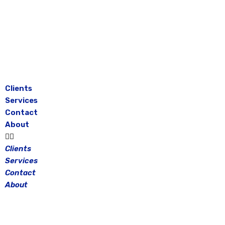
Skip
to
content
Clients
Services
Contact
About
Clients
Services
Contact
About