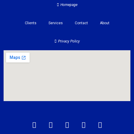
Homepage
Clients
Services
Contact
About
Privacy Policy