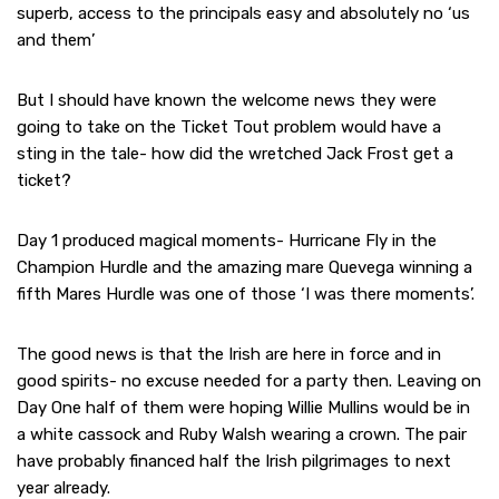
superb, access to the principals easy and absolutely no ‘us
and them’
But I should have known the welcome news they were
going to take on the Ticket Tout problem would have a
sting in the tale- how did the wretched Jack Frost get a
ticket?
Day 1 produced magical moments- Hurricane Fly in the
Champion Hurdle and the amazing mare Quevega winning a
fifth Mares Hurdle was one of those ‘I was there moments’.
The good news is that the Irish are here in force and in
good spirits- no excuse needed for a party then. Leaving on
Day One half of them were hoping Willie Mullins would be in
a white cassock and Ruby Walsh wearing a crown. The pair
have probably financed half the Irish pilgrimages to next
year already.