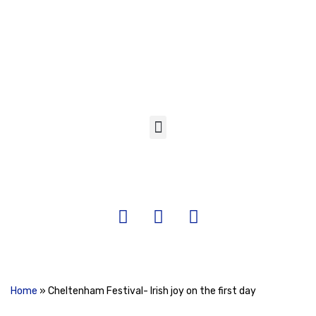
Skip
to
content
Home
»
Cheltenham Festival- Irish joy on the first day