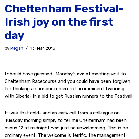
Cheltenham Festival-
Irish joy on the first
day
by
Megan
13-Mar-2013
I should have guessed- Monday’s eve of meeting visit to
Cheltenham Racecourse and you could have been forgiven
for thinking an announcement of an imminent twinning
with Siberia- in a bid to get Russian runners to the Festival!
It was that cold- and an early call from a colleague on
Tuesday morning simply to tell me Cheltenham had been
minus 12 at midnight was just so unwelcoming. This is no
ordinary event. The welcome is terrific, the management