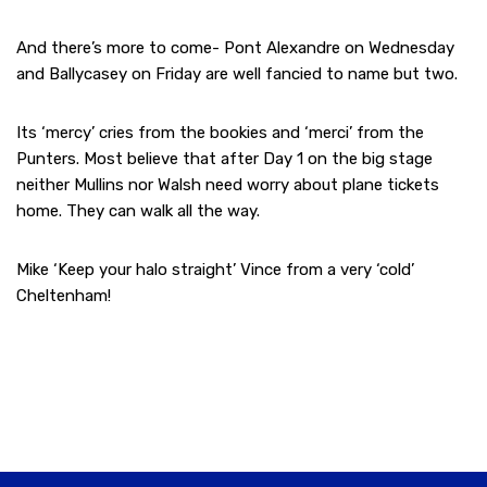
And there’s more to come- Pont Alexandre on Wednesday
and Ballycasey on Friday are well fancied to name but two.
Its ‘mercy’ cries from the bookies and ‘merci’ from the
Punters. Most believe that after Day 1 on the big stage
neither Mullins nor Walsh need worry about plane tickets
home. They can walk all the way.
Mike ‘Keep your halo straight’ Vince from a very ‘cold’
Cheltenham!