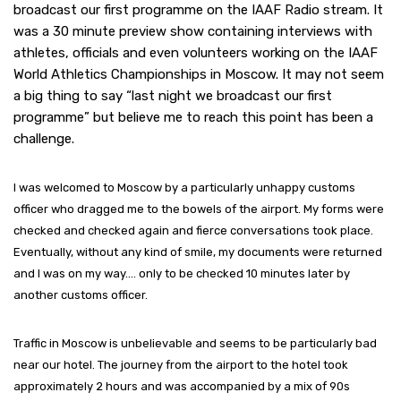
broadcast our first programme on the IAAF Radio stream. It
was a 30 minute preview show containing interviews with
athletes, officials and even volunteers working on the IAAF
World Athletics Championships in Moscow. It may not seem
a big thing to say “last night we broadcast our first
programme” but believe me to reach this point has been a
challenge.
I was welcomed to Moscow by a particularly unhappy customs
officer who dragged me to the bowels of the airport. My forms were
checked and checked again and fierce conversations took place.
Eventually, without any kind of smile, my documents were returned
and I was on my way…. only to be checked 10 minutes later by
another customs officer.
Traffic in Moscow is unbelievable and seems to be particularly bad
near our hotel. The journey from the airport to the hotel took
approximately 2 hours and was accompanied by a mix of 90s