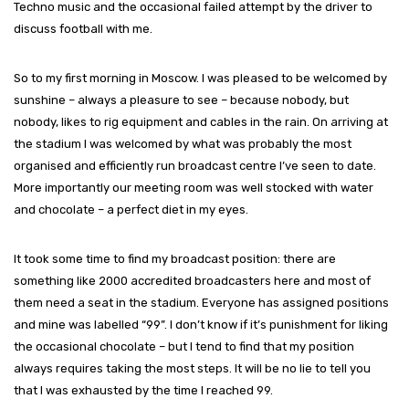
Techno music and the occasional failed attempt by the driver to
discuss football with me.
So to my first morning in Moscow. I was pleased to be welcomed by
sunshine – always a pleasure to see – because nobody, but
nobody, likes to rig equipment and cables in the rain. On arriving at
the stadium I was welcomed by what was probably the most
organised and efficiently run broadcast centre I’ve seen to date.
More importantly our meeting room was well stocked with water
and chocolate – a perfect diet in my eyes.
It took some time to find my broadcast position: there are
something like 2000 accredited broadcasters here and most of
them need a seat in the stadium. Everyone has assigned positions
and mine was labelled “99”. I don’t know if it’s punishment for liking
the occasional chocolate – but I tend to find that my position
always requires taking the most steps. It will be no lie to tell you
that I was exhausted by the time I reached 99.