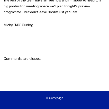
The rest of the team have arrived now and I’m about to head to a
big production meeting where we’ll plan tonight’s preview
programme – but don’t leave Cardiff just yet Sam.
Micky ‘MC’ Curling
Comments are closed.
Homepage