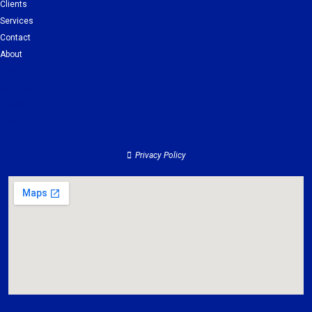
Clients
Services
Contact
About
Clients
Services
Contact
About
Privacy Policy