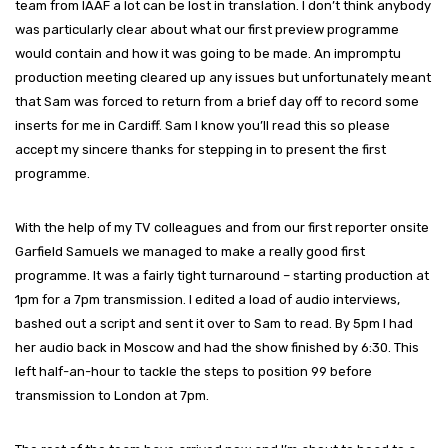
team from IAAF a lot can be lost in translation. I don’t think anybody
was particularly clear about what our first preview programme
would contain and how it was going to be made. An impromptu
production meeting cleared up any issues but unfortunately meant
that Sam was forced to return from a brief day off to record some
inserts for me in Cardiff. Sam I know you’ll read this so please
accept my sincere thanks for stepping in to present the first
programme.
With the help of my TV colleagues and from our first reporter onsite
Garfield Samuels we managed to make a really good first
programme. It was a fairly tight turnaround – starting production at
1pm for a 7pm transmission. I edited a load of audio interviews,
bashed out a script and sent it over to Sam to read. By 5pm I had
her audio back in Moscow and had the show finished by 6:30. This
left half-an-hour to tackle the steps to position 99 before
transmission to London at 7pm.