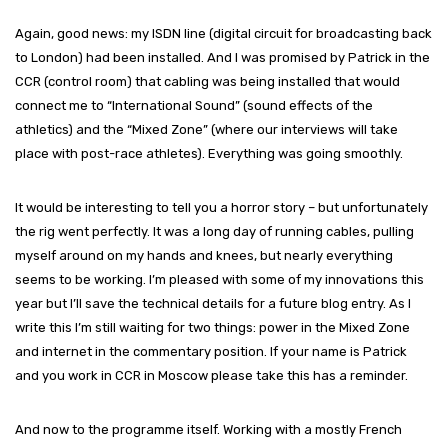
Again, good news: my ISDN line (digital circuit for broadcasting back
to London) had been installed. And I was promised by Patrick in the
CCR (control room) that cabling was being installed that would
connect me to “International Sound” (sound effects of the
athletics) and the “Mixed Zone” (where our interviews will take
place with post-race athletes). Everything was going smoothly.
It would be interesting to tell you a horror story – but unfortunately
the rig went perfectly. It was a long day of running cables, pulling
myself around on my hands and knees, but nearly everything
seems to be working. I’m pleased with some of my innovations this
year but I’ll save the technical details for a future blog entry. As I
write this I’m still waiting for two things: power in the Mixed Zone
and internet in the commentary position. If your name is Patrick
and you work in CCR in Moscow please take this has a reminder.
And now to the programme itself. Working with a mostly French