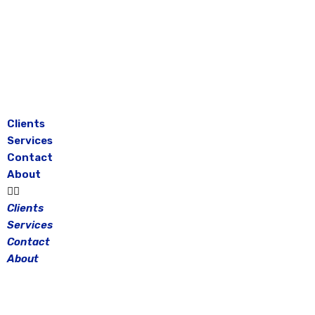
Skip
to
content
Clients
Services
Contact
About
Clients
Services
Contact
About