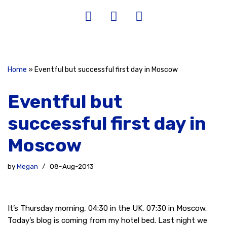
Home
»
Eventful but successful first day in Moscow
Eventful but
successful first day in
Moscow
by
Megan
08-Aug-2013
It’s Thursday morning, 04:30 in the UK, 07:30 in Moscow.
Today’s blog is coming from my hotel bed. Last night we