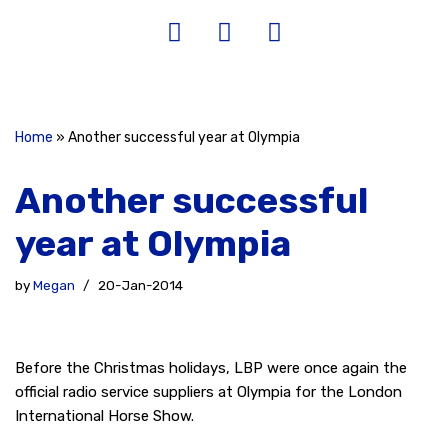
Home
»
Another successful year at Olympia
Another successful
year at Olympia
by
Megan
20-Jan-2014
Before the Christmas holidays, LBP were once again the
official radio service suppliers at Olympia for the London
International Horse Show.