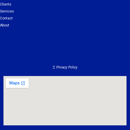
Clients
Services
Contact
About
Clients
Services
Contact
About
Privacy Policy