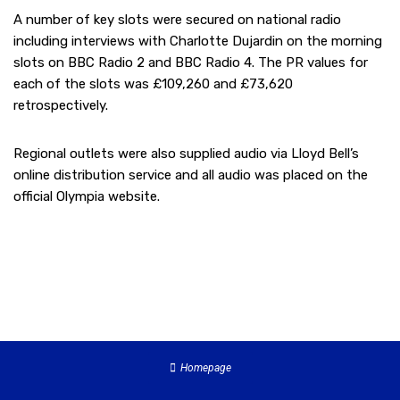
A number of key slots were secured on national radio
including interviews with Charlotte Dujardin on the morning
slots on BBC Radio 2 and BBC Radio 4. The PR values for
each of the slots was £109,260 and £73,620
retrospectively.
Regional outlets were also supplied audio via Lloyd Bell’s
online distribution service and all audio was placed on the
official Olympia website.
Homepage