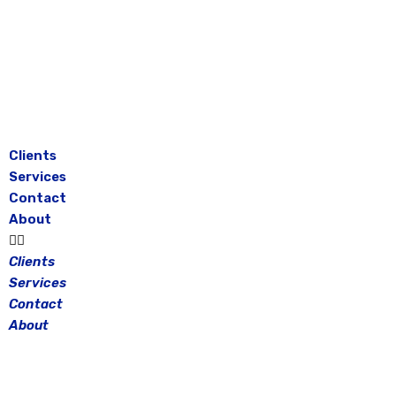
Skip
to
content
Clients
Services
Contact
About
Clients
Services
Contact
About