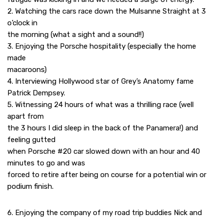
2. Watching the cars race down the Mulsanne Straight at 3
o’clock in
the morning (what a sight and a sound!!)
3. Enjoying the Porsche hospitality (especially the home
made
macaroons)
4. Interviewing Hollywood star of Grey’s Anatomy fame
Patrick Dempsey.
5. Witnessing 24 hours of what was a thrilling race (well
apart from
the 3 hours I did sleep in the back of the Panamera!) and
feeling gutted
when Porsche #20 car slowed down with an hour and 40
minutes to go and was
forced to retire after being on course for a potential win or
podium finish.
6. Enjoying the company of my road trip buddies Nick and