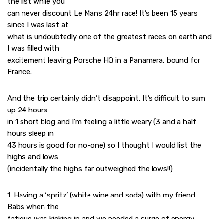
the list while you
can never discount Le Mans 24hr race! It’s been 15 years
since I was last at
what is undoubtedly one of the greatest races on earth and
I was filled with
excitement leaving Porsche HQ in a Panamera, bound for
France.
And the trip certainly didn’t disappoint. It’s difficult to sum
up 24 hours
in 1 short blog and I’m feeling a little weary (3 and a half
hours sleep in
43 hours is good for no-one) so I thought I would list the
highs and lows
(incidentally the highs far outweighed the lows!!)
1. Having a ‘spritz’ (white wine and soda) with my friend
Babs when the
fatigue was kicking in and we needed a surge of energy.