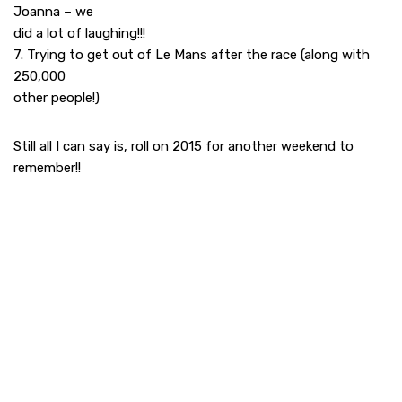
Joanna – we
did a lot of laughing!!!
7. Trying to get out of Le Mans after the race (along with
250,000
other people!)
Still all I can say is, roll on 2015 for another weekend to
remember!!