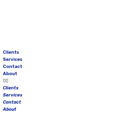
Skip
to
content
Clients
Services
Contact
About
Clients
Services
Contact
About