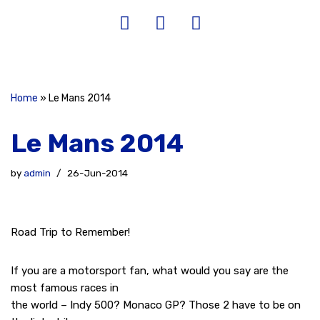
Home
»
Le Mans 2014
Le Mans 2014
by
admin
26-Jun-2014
Road Trip to Remember!
If you are a motorsport fan, what would you say are the
most famous races in
the world – Indy 500? Monaco GP? Those 2 have to be on