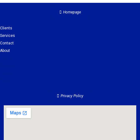
Homepage
Clients
Services
Contact
About
Clients
Services
Contact
About
Privacy Policy