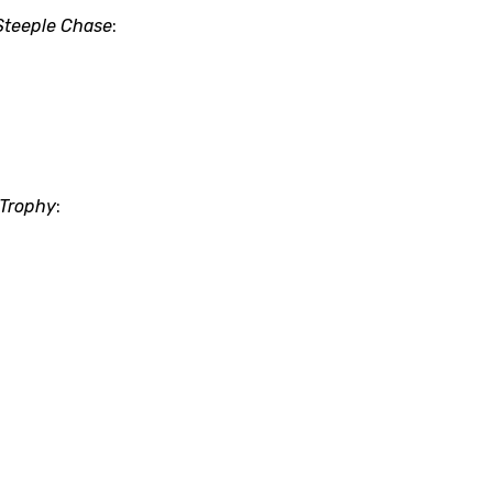
Steeple Chase
:
 Trophy
: