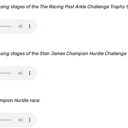
sing stages of the The Racing Post Arkle Challenge Trophy 
sing stages of the Stan James Champion Hurdle Challenge
ampion Hurdle race
: