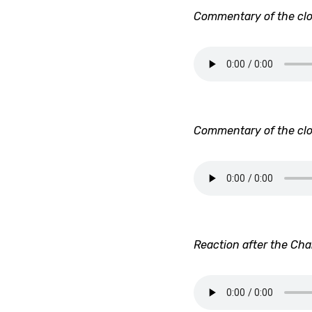
Commentary of the clo
Commentary of the clo
Reaction after the Ch