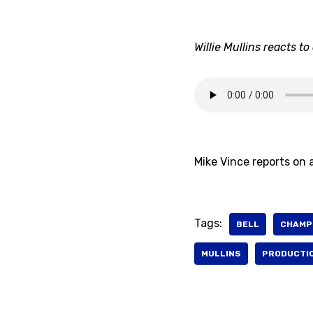
Willie Mullins reacts t
Mike Vince reports on a
Tags:
BELL
CHAMP
MULLINS
PRODUCTI