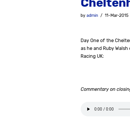
Cheltenh
by
admin
11-Mar-2015
Day One of the Cheltenh
as he and Ruby Walsh 
Racing UK:
Commentary on closing