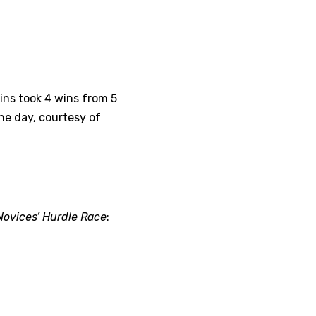
lins took 4 wins from 5
he day, courtesy of
Novices’ Hurdle Race
: