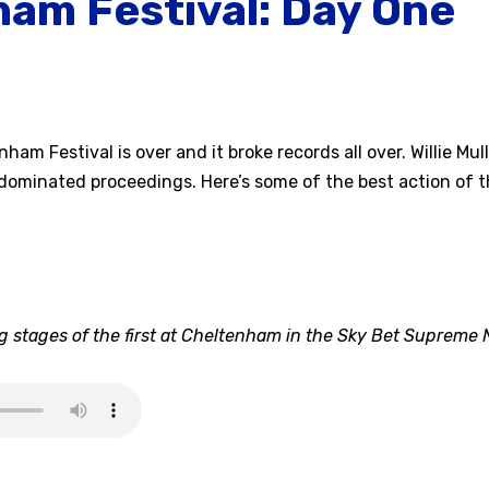
am Festival: Day One
am Festival is over and it broke records all over. Willie Mul
dominated proceedings. Here’s some of the best action of t
 stages of the first at Cheltenham in the Sky Bet Supreme 