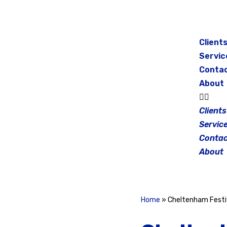
Skip
to
Client
content
Servic
Conta
About
Clients
Servic
Contac
About
Home
»
Cheltenham Festi