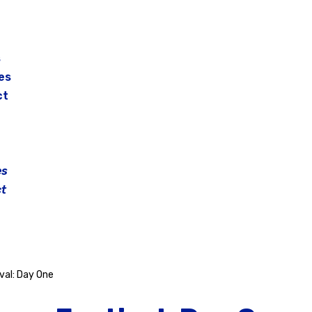
s
es
ct
es
t
val: Day One