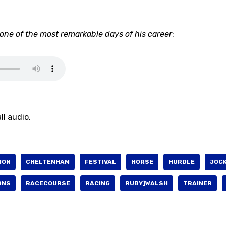
o one of the most remarkable days of his career
:
ll audio.
ION
CHELTENHAM
FESTIVAL
HORSE
HURDLE
JOC
ONS
RACECOURSE
RACING
RUBY]WALSH
TRAINER