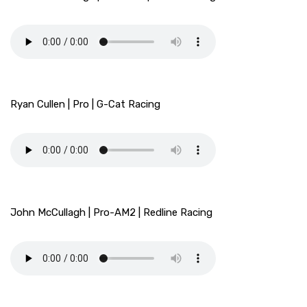
Ryan Cullen | Pro | G-Cat Racing
John McCullagh | Pro-AM2 | Redline Racing