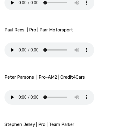
Paul Rees | Pro | Parr Motorsport
Peter Parsons | Pro-AM2 | Credit4Cars
Stephen Jelley | Pro | Team Parker