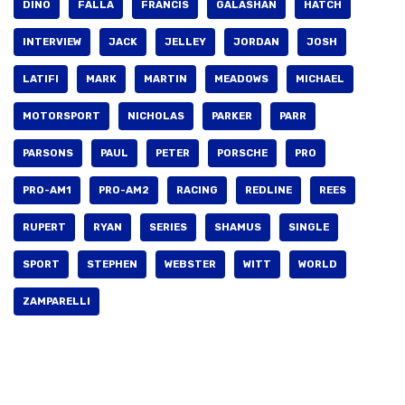
DINO
FALLA
FRANCIS
GALASHAN
HATCH
INTERVIEW
JACK
JELLEY
JORDAN
JOSH
LATIFI
MARK
MARTIN
MEADOWS
MICHAEL
MOTORSPORT
NICHOLAS
PARKER
PARR
PARSONS
PAUL
PETER
PORSCHE
PRO
PRO-AM1
PRO-AM2
RACING
REDLINE
REES
RUPERT
RYAN
SERIES
SHAMUS
SINGLE
SPORT
STEPHEN
WEBSTER
WITT
WORLD
ZAMPARELLI