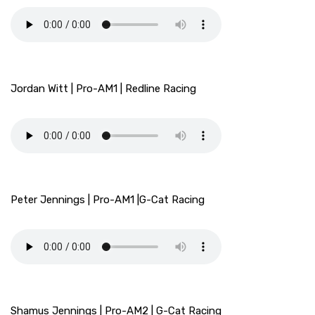
Jordan Witt | Pro-AM1 | Redline Racing
Peter Jennings | Pro-AM1 |G-Cat Racing
Shamus Jennings | Pro-AM2 | G-Cat Racing