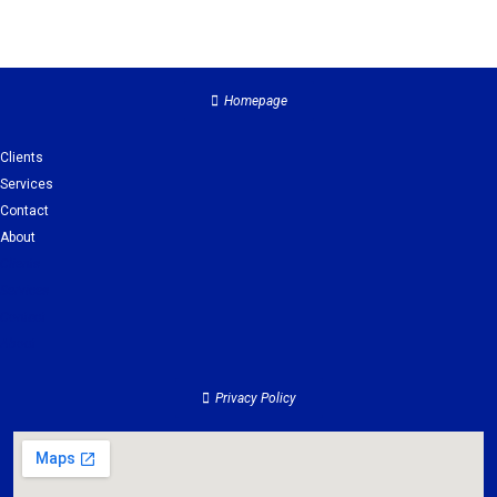
Homepage
Clients
Services
Contact
About
Clients
Services
Contact
About
Privacy Policy