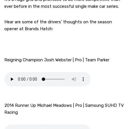
ever before in the most successful single make car series.
Hear are some of the drivers’ thoughts on the season
opener at Brands Hatch:
Reigning Champion Josh Webster | Pro | Team Parker
2014 Runner Up Michael Meadows | Pro | Samsung SUHD TV
Racing