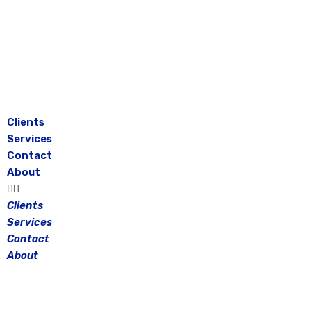
Skip
to
content
Clients
Services
Contact
About
Clients
Services
Contact
About