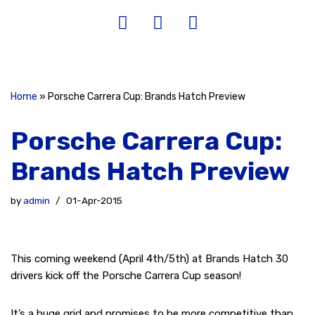
Home
»
Porsche Carrera Cup: Brands Hatch Preview
Porsche Carrera Cup:
Brands Hatch Preview
by
admin
01-Apr-2015
This coming weekend (April 4th/5th) at Brands Hatch 30
drivers kick off the Porsche Carrera Cup season!
It’s a huge grid and promises to be more competitive than