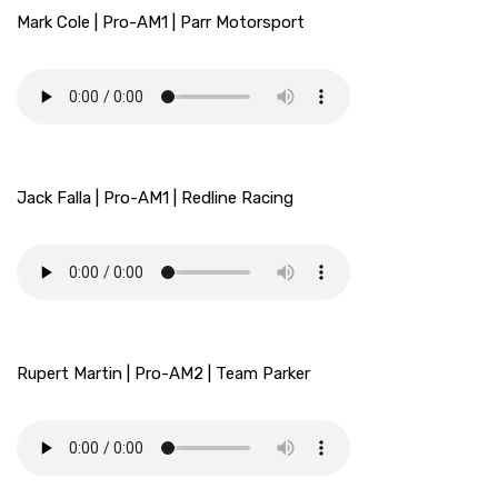
Mark Cole | Pro-AM1 | Parr Motorsport
Jack Falla | Pro-AM1 | Redline Racing
Rupert Martin | Pro-AM2 | Team Parker