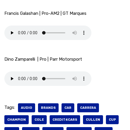
Francis Galashan | Pro-AM2 | GT Marques
Dino Zamparelli | Pro | Parr Motorsport
Tags:
AUDIO
BRANDS
CAR
CARRERA
CHAMPION
COLE
CREDIT4CARS
CULLEN
CUP