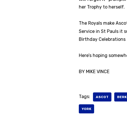
her Trophy to herself.
The Royals make Ascot 
Service in St Pauls it
Birthday Celebrations 
Here’s hoping somewhere
BY MIKE VINCE
Tags:
ASCOT
BERK
YORK