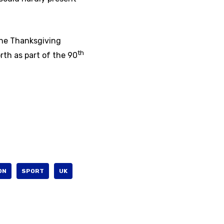
the Thanksgiving
th
rth as part of the 90
ON
SPORT
UK