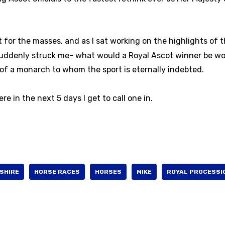
for the masses, and as I sat working on the highlights of 
 suddenly struck me- what would a Royal Ascot winner be wo
of a monarch to whom the sport is eternally indebted.
 in the next 5 days I get to call one in.
SHIRE
HORSE RACES
HORSES
MIKE
ROYAL PROCESSI