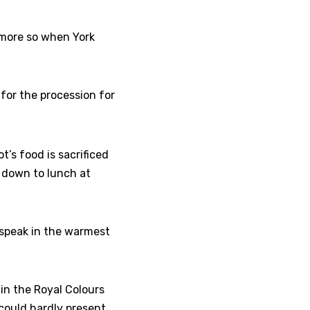
 more so when York
for the procession for
t’s food is sacrificed
t down to lunch at
 speak in the warmest
in the Royal Colours
 could hardly present