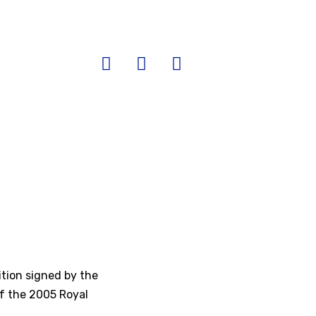
ition signed by the
 of the 2005 Royal