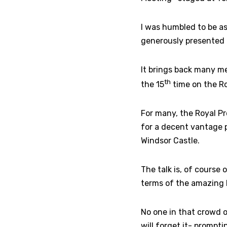
I was humbled to be a
generously presented 
It brings back many m
th
the 15
time on the Ro
For many, the Royal Pro
for a decent vantage p
Windsor Castle.
The talk is, of course
terms of the amazing 
No one in that crowd o
will forget it- prompti