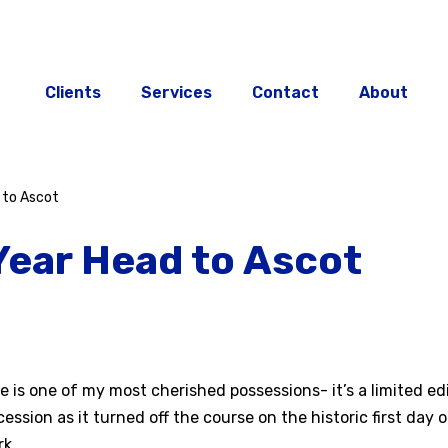
Clients
Services
Contact
About
 to Ascot
Year Head to Ascot
is one of my most cherished possessions- it’s a limited ed
cession as it turned off the course on the historic first day
k.