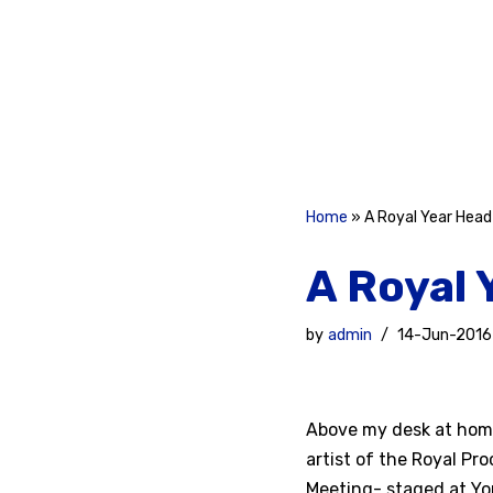
Skip
to
content
Home
»
A Royal Year Head
A Royal 
by
admin
14-Jun-2016
Above my desk at home 
artist of the Royal Pro
Meeting- staged at Yor