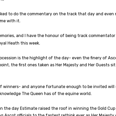
sked to do the commentary on the track that day and even
me with it.
emories, and I have the honour of being track commentator 
yal Heath this week.
cession is the highlight of the day- even the finery of Asco
oint, the first ones taken as Her Majesty and Her Guests si
 of winners- and anyone fortunate enough to be invited will
knowledge The Queen has of the equine world.
n the day Estimate raised the roof in winning the Gold Cup 
ng Ascot officials to the fastest rethink ever as Her Majesty