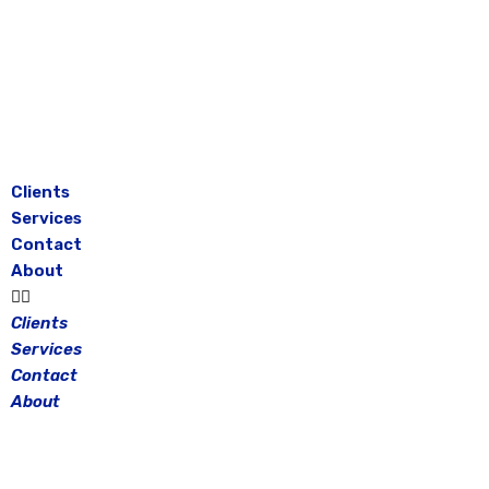
Skip
to
content
Clients
Services
Contact
About
Clients
Services
Contact
About