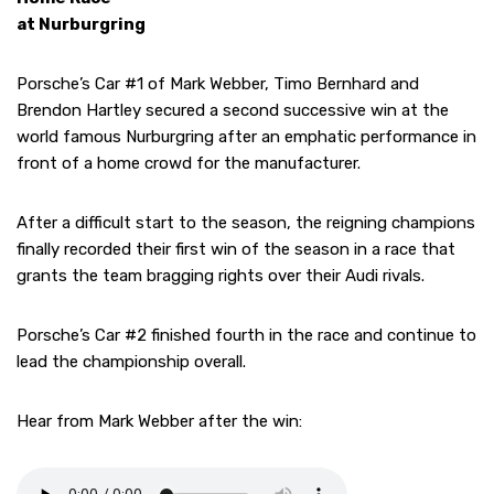
at Nurburgring
Porsche’s Car #1 of Mark Webber, Timo Bernhard and
Brendon Hartley secured a second successive win at the
world famous Nurburgring after an emphatic performance in
front of a home crowd for the manufacturer.
After a difficult start to the season, the reigning champions
finally recorded their first win of the season in a race that
grants the team bragging rights over their Audi rivals.
Porsche’s Car #2 finished fourth in the race and continue to
lead the championship overall.
Hear from Mark Webber after the win: