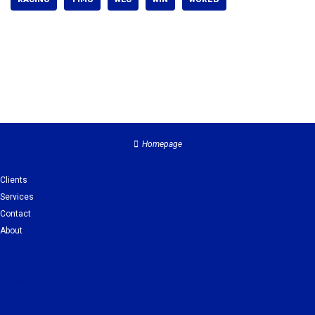
Homepage
Clients
Services
Contact
About
Clients
Services
Contact
About