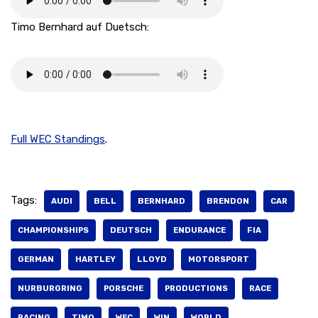
Timo Bernhard auf Duetsch:
Full WEC Standings
.
Tags:
AUDI
BELL
BERNHARD
BRENDON
CAR
CHAMPIONSHIPS
DEUTSCH
ENDURANCE
FIA
GERMAN
HARTLEY
LLOYD
MOTORSPORT
NURBURGRING
PORSCHE
PRODUCTIONS
RACE
RACING
TIMO
WEC
WIN
WORLD