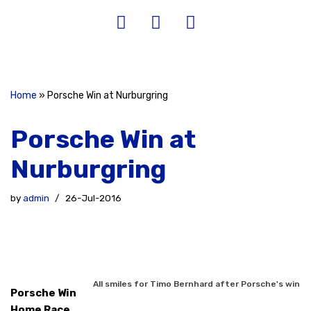
Home
»
Porsche Win at Nurburgring
Porsche Win at
Nurburgring
by
admin
26-Jul-2016
All smiles for Timo Bernhard after Porsche's win
Porsche Win
Home Race