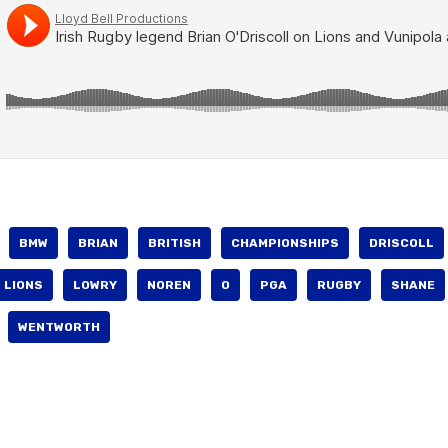
BMW
BRIAN
BRITISH
CHAMPIONSHIPS
DRISCOLL
LIONS
LOWRY
NOREN
O
PGA
RUGBY
SHANE
WENTWORTH