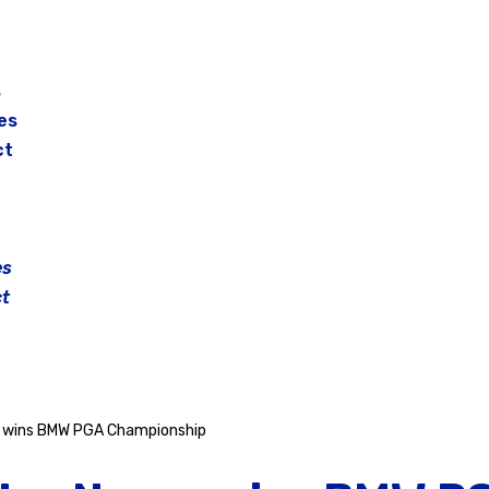
s
es
ct
es
t
 wins BMW PGA Championship