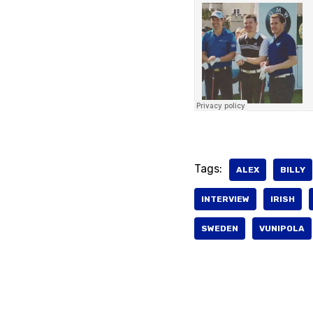
Tags:
ALEX
BILLY
INTERVIEW
IRISH
SWEDEN
VUNIPOLA