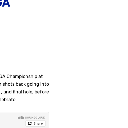
GA
PGA Championship at
 shots back going into
, and final hole, before
lebrate.