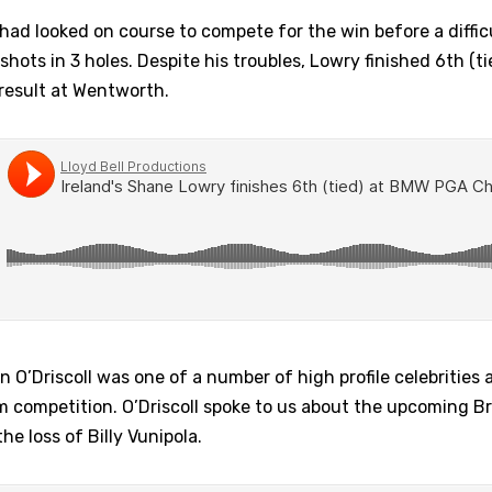
had looked on course to compete for the win before a difficul
ots in 3 holes. Despite his troubles, Lowry finished 6th (tie
 result at Wentworth.
n O’Driscoll was one of a number of high profile celebrities 
m competition. O’Driscoll spoke to us about the upcoming Bri
e loss of Billy Vunipola.