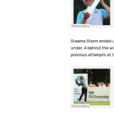
Graeme Storm ended up 
under, 4 behind the wi
previous attempts at 