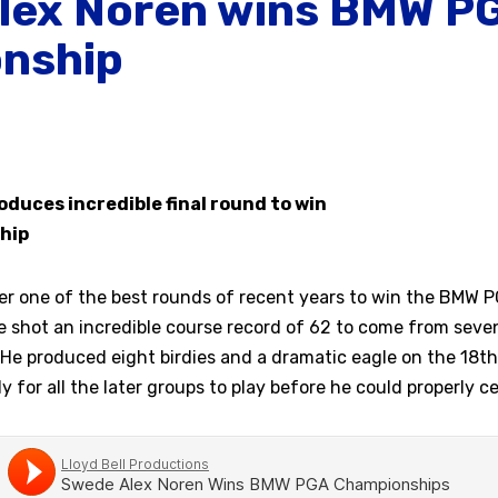
lex Noren wins BMW P
nship
duces incredible final round to win
hip
er one of the best rounds of recent years to win the BMW 
shot an incredible course record of 62 to come from seven
 He produced eight birdies and a dramatic eagle on the 18th 
y for all the later groups to play before he could properly ce