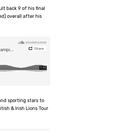
t back 9 of his final
d) overall after his
and sporting stars to
tish & Irish Lions Tour