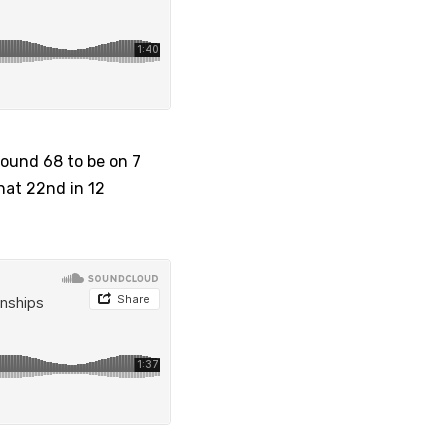
round 68 to be on 7
that 22nd in 12