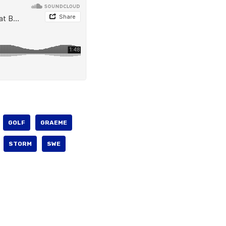
GOLF
GRAEME
STORM
SWE