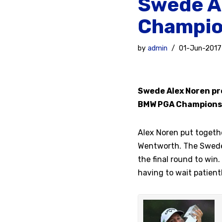
Swede A
Champio
by
admin
01-Jun-2017
Swede Alex Noren pro
BMW PGA Champions
Alex Noren put togeth
Wentworth. The Swede 
the final round to win.
having to wait patientl