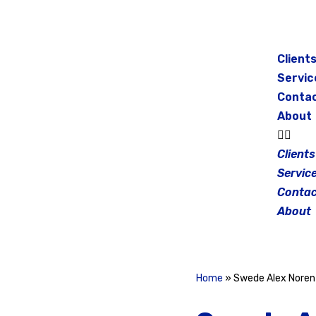
Skip
to
Client
content
Servic
Conta
About
Clients
Servic
Contac
About
Home
»
Swede Alex Noren