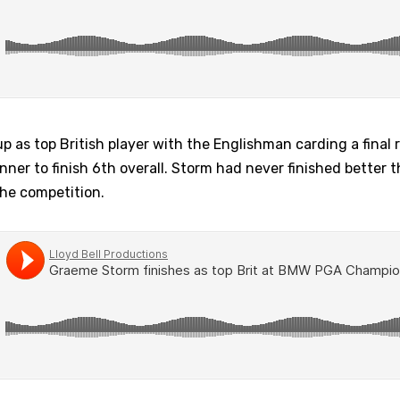
as top British player with the Englishman carding a final 
nner to finish 6th overall. Storm had never finished better 
the competition.