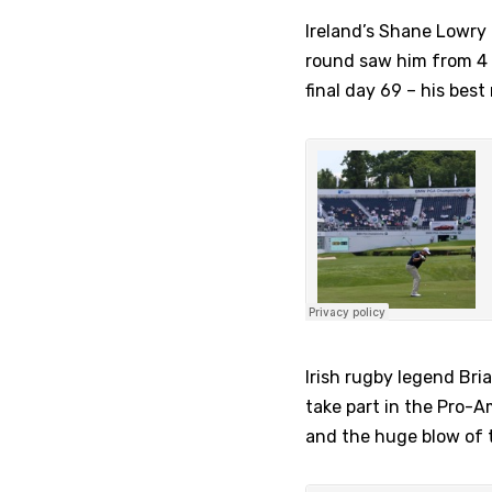
Ireland’s Shane Lowry 
round saw him from 4 sh
final day 69 – his best
Irish rugby legend Bria
take part in the Pro-A
and the huge blow of th