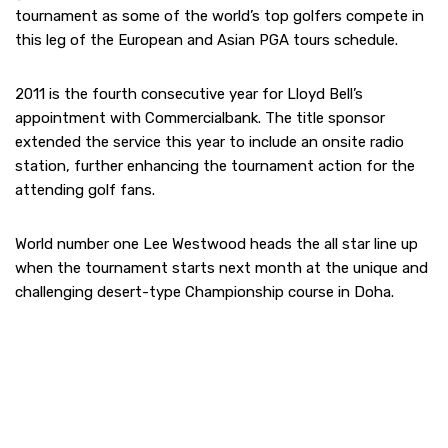
tournament as some of the world’s top golfers compete in
this leg of the European and Asian PGA tours schedule.
2011 is the fourth consecutive year for Lloyd Bell’s
appointment with Commercialbank. The title sponsor
extended the service this year to include an onsite radio
station, further enhancing the tournament action for the
attending golf fans.
World number one Lee Westwood heads the all star line up
when the tournament starts next month at the unique and
challenging desert-type Championship course in Doha.