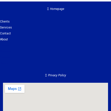
Homepage
Clients
Services
Contact
About
Clients
Services
Contact
About
Privacy Policy