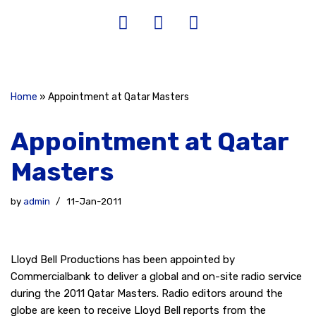
Home
»
Appointment at Qatar Masters
Appointment at Qatar
Masters
by
admin
11-Jan-2011
Lloyd Bell Productions has been appointed by
Commercialbank to deliver a global and on-site radio service
during the 2011 Qatar Masters. Radio editors around the
globe are keen to receive Lloyd Bell reports from the