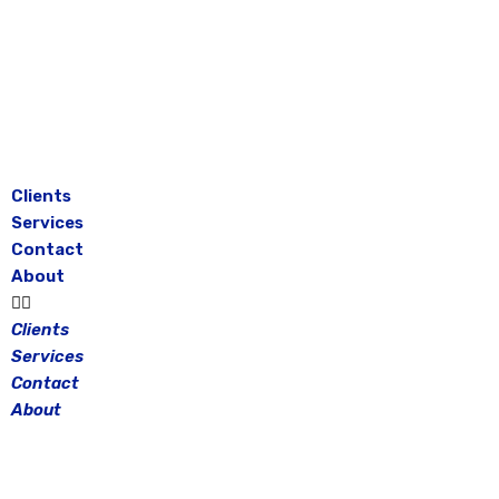
Skip
to
content
Clients
Services
Contact
About
Clients
Services
Contact
About