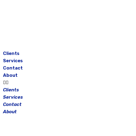
Skip
to
content
Clients
Services
Contact
About
Clients
Services
Contact
About