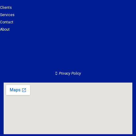
Clients
Services
Contact
About
Clients
Services
Contact
About
Privacy Policy