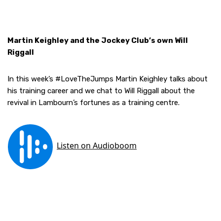
Martin Keighley and the Jockey Club’s own Will
Riggall
In this week’s #LoveTheJumps Martin Keighley talks about
his training career and we chat to Will Riggall about the
revival in Lambourn’s fortunes as a training centre.