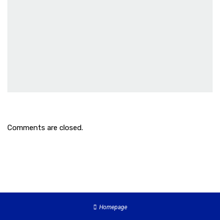
Comments are closed.
Homepage