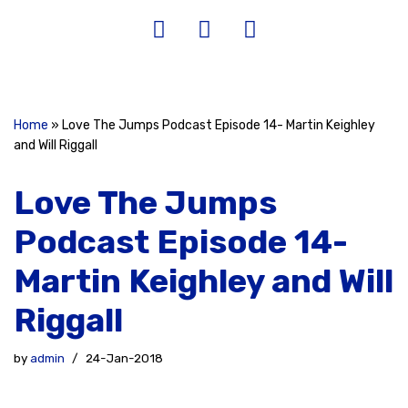
Home
»
Love The Jumps Podcast Episode 14- Martin Keighley
and Will Riggall
Love The Jumps
Podcast Episode 14-
Martin Keighley and Will
Riggall
by
admin
24-Jan-2018