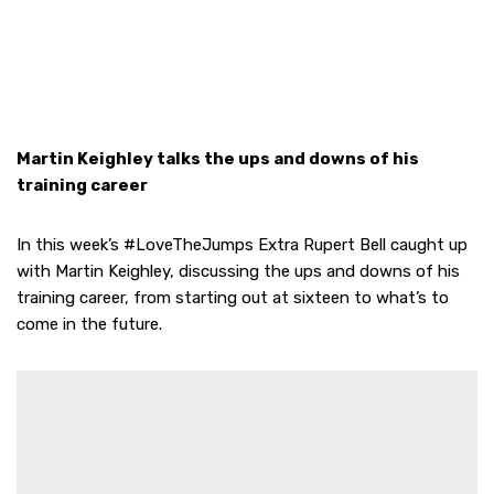
Martin Keighley talks the ups and downs of his
training career
In this week’s #LoveTheJumps Extra Rupert Bell caught up
with Martin Keighley, discussing the ups and downs of his
training career, from starting out at sixteen to what’s to
come in the future.