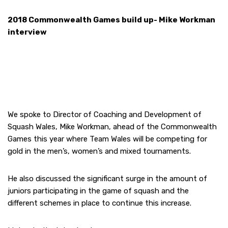
2018 Commonwealth Games build up- Mike Workman
interview
We spoke to Director of Coaching and Development of
Squash Wales, Mike Workman, ahead of the Commonwealth
Games this year where Team Wales will be competing for
gold in the men’s, women’s and mixed tournaments.
He also discussed the significant surge in the amount of
juniors participating in the game of squash and the
different schemes in place to continue this increase.