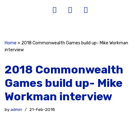
Home
»
2018 Commonwealth Games build up- Mike Workman
interview
2018 Commonwealth
Games build up- Mike
Workman interview
by
admin
21-Feb-2018