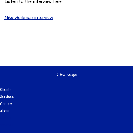
Listen to the interview here:
Mike Workman interview
Homepage
Clients
Services
Contact
About
Clients
Services
Contact