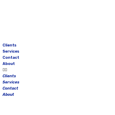
Skip
to
content
Clients
Services
Contact
About
Clients
Services
Contact
About