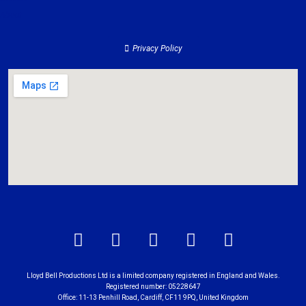
About
Privacy Policy
Lloyd Bell Productions Ltd is a limited company registered in England and Wales.
Registered number: 05228647
Office: 11-13 Penhill Road, Cardiff, CF11 9PQ, United Kingdom