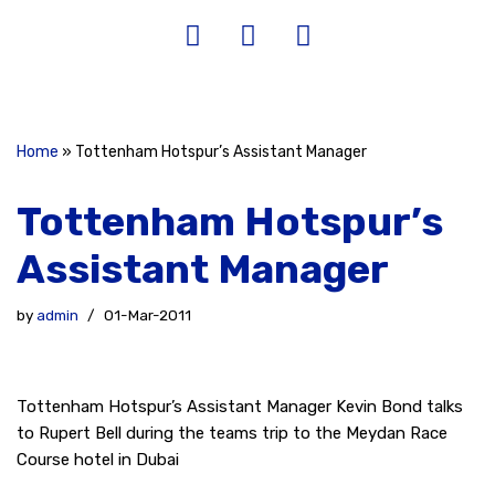
Home
»
Tottenham Hotspur’s Assistant Manager
Tottenham Hotspur’s
Assistant Manager
by
admin
01-Mar-2011
Tottenham Hotspur’s Assistant Manager Kevin Bond talks
to Rupert Bell during the teams trip to the Meydan Race
Course hotel in Dubai