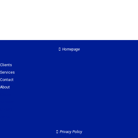
Homepage
Clients
Services
Contact
About
Clients
Services
Contact
About
Privacy Policy