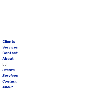
Skip
to
content
Clients
Services
Contact
About
Clients
Services
Contact
About