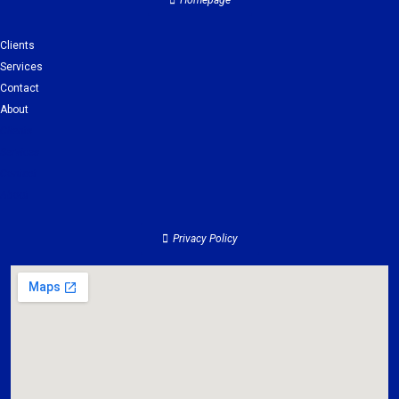
Homepage
Clients
Services
Contact
About
Clients
Services
Contact
About
Privacy Policy