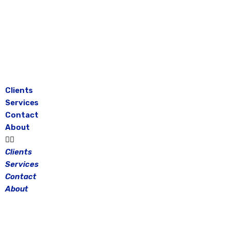
Skip
to
content
Clients
Services
Contact
About
Clients
Services
Contact
About