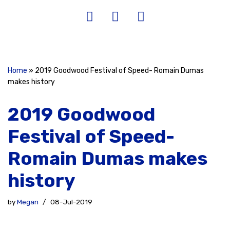
Home
»
2019 Goodwood Festival of Speed- Romain Dumas
makes history
2019 Goodwood
Festival of Speed-
Romain Dumas makes
history
by
Megan
08-Jul-2019