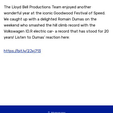
The Lloyd Bell Productions Team enjoyed another
wonderful year at the iconic Goodwood Festival of Speed.
We caught up with a delighted Romain Dumas on the
weekend who smashed the hill climb record with the
Volkswagen ID.R electric car- a record that has stood for 20
years! Listen to Dumas’ reaction here:
https://bit.ly/2Jxj713