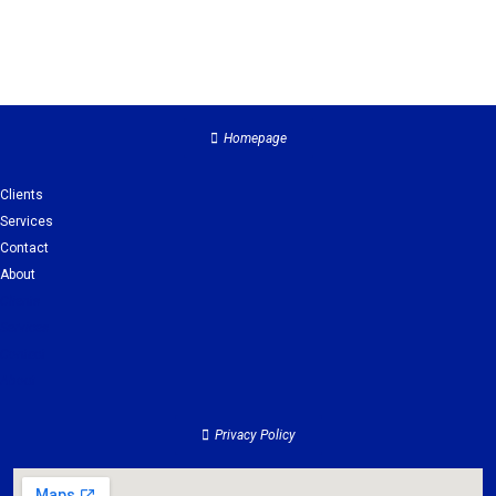
Homepage
Clients
Services
Contact
About
Clients
Services
Contact
About
Privacy Policy