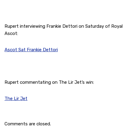
Rupert interviewing Frankie Dettori on Saturday of Royal
Ascot:
Ascot Sat Frankie Dettori
Rupert commentating on The Lir Jet’s win:
The Lir Jet
Comments are closed.