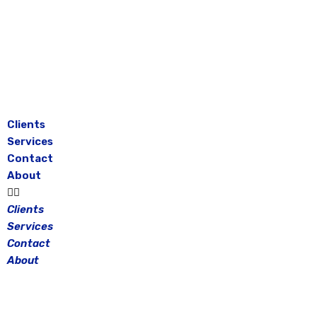
Skip
to
content
Clients
Services
Contact
About
Clients
Services
Contact
About