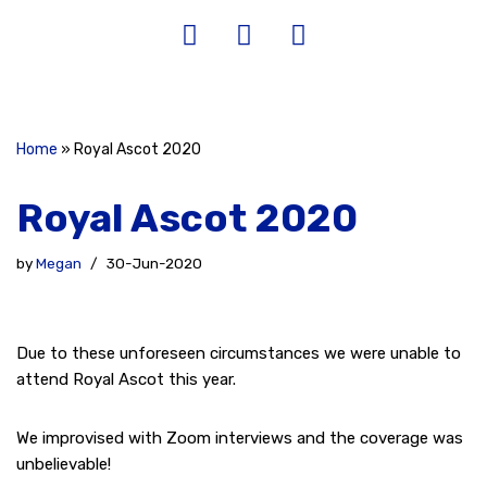
Home
»
Royal Ascot 2020
Royal Ascot 2020
by
Megan
30-Jun-2020
Due to these unforeseen circumstances we were unable to
attend Royal Ascot this year.
We improvised with Zoom interviews and the coverage was
unbelievable!