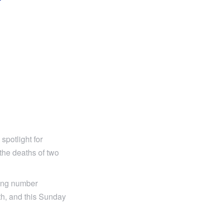
T
spotlight for
 the deaths of two
ming number
th, and this Sunday