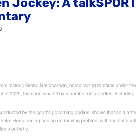
en Jockey: A talkSPOR
ntary
2
e’s historic Grand National win, horse racing remains under the 
But in 2020, the sport was hit by a number of tragedies, including
conducted by the sport’s governing bodies, shows that an alar
 help. Horse racing has an underlying problem with mental heal
inds out why.