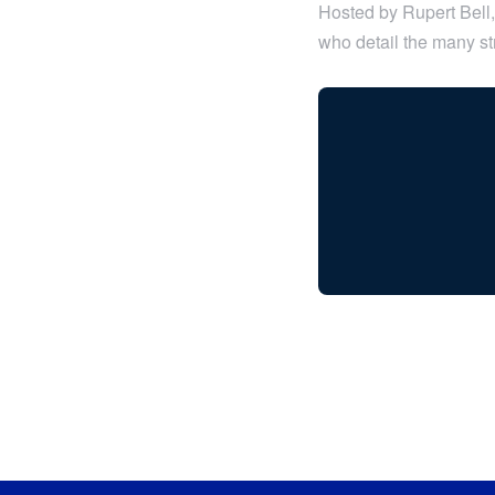
Hosted by Rupert Bell, 
who detail the many str