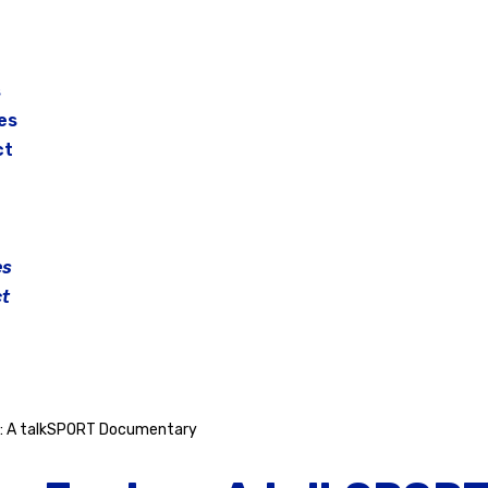
s
es
ct
es
t
y: A talkSPORT Documentary