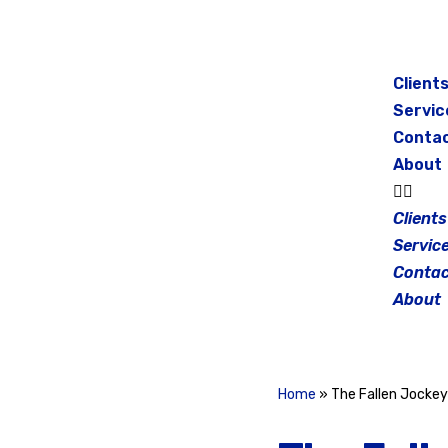
Skip
to
Client
content
Servic
Conta
About
Clients
Servic
Contac
About
Home
»
The Fallen Jocke