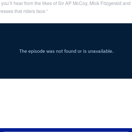
you’ll hear from the likes of Sir AP McCoy, Mick Fitzgerald and 
esses that riders face.”