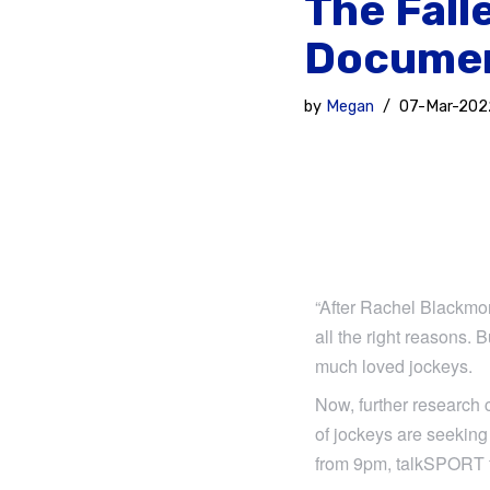
The Fall
Docume
by
Megan
07-Mar-202
“After Rachel Blackmor
all the right reasons. 
much loved jockeys.
Now, further research 
of jockeys are seeking
from 9pm, talkSPORT f