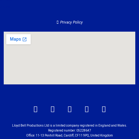
About
Privacy Policy
Lloyd Bell Productions Ltd is a limited company registered in England and Wales.
Registered number: 05228647
Office: 11-13 Penhill Road, Cardiff, CF11 9PQ, United Kingdom