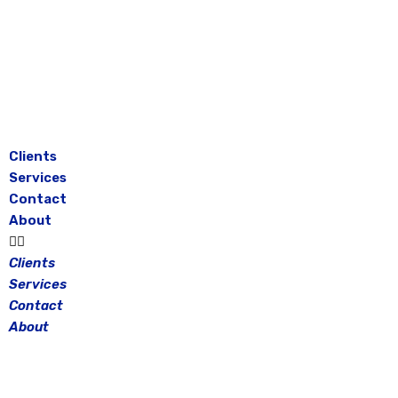
Skip
to
content
Clients
Services
Contact
About
Clients
Services
Contact
About