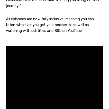
incredible lives. We can’t wait to bring you along on this
journey…”
All episodes are now fully inclusive, meaning you can
listen wherever you get your podcasts, as well as
watching with subtitles and BSL on YouTube!