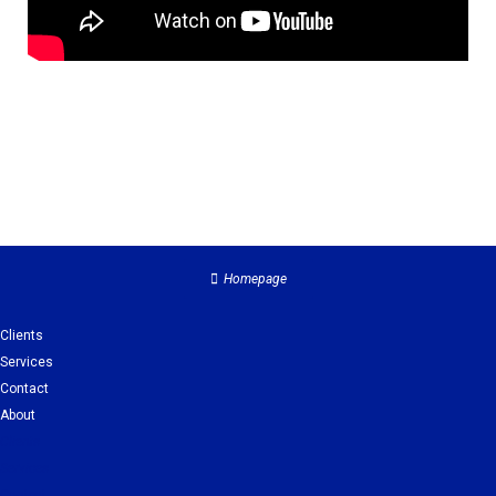
Homepage
Clients
Services
Contact
About
Clients
Services
Contact