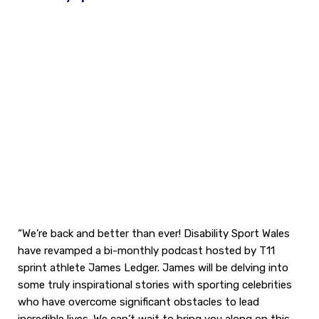
“We’re back and better than ever! Disability Sport Wales
have revamped a bi-monthly podcast hosted by T11
sprint athlete James Ledger. James will be delving into
some truly inspirational stories with sporting celebrities
who have overcome significant obstacles to lead