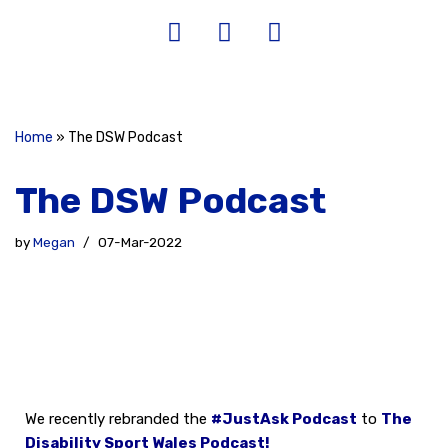
Home
»
The DSW Podcast
The DSW Podcast
by
Megan
07-Mar-2022
We recently rebranded the
#JustAsk Podcast
to
The
Disability Sport Wales Podc
ast!