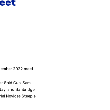
eet
ovember 2022 meet!
er Gold Cup, Sam
 day, and Banbridge
ial Novices Steeple