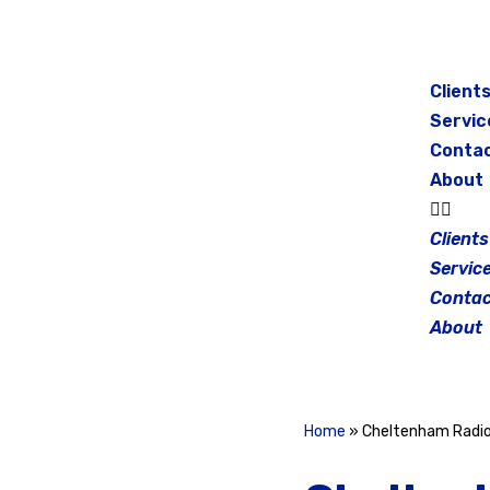
Skip
to
Client
content
Servic
Conta
About
Clients
Servic
Contac
About
Home
»
Cheltenham Radi