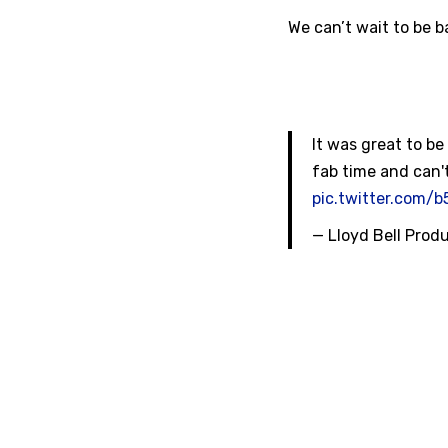
We can’t wait to be 
It was great to b
fab time and can't
pic.twitter.com/
— Lloyd Bell Prod