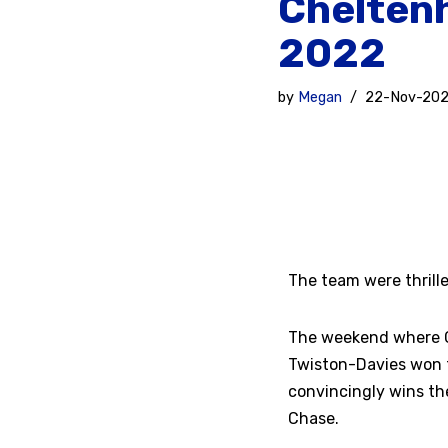
Chelten
2022
by
Megan
22-Nov-20
The team were thrill
The weekend where G
Twiston-Davies won t
convincingly wins th
Chase.