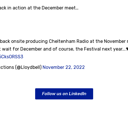
back in action at the December meet…
e back onsite producing Cheltenham Radio at the November
 wait for December and of course, the Festival next year...
b5CksORSS3
uctions (@Lloydbell)
November 22, 2022
Follow us on LinkedIn