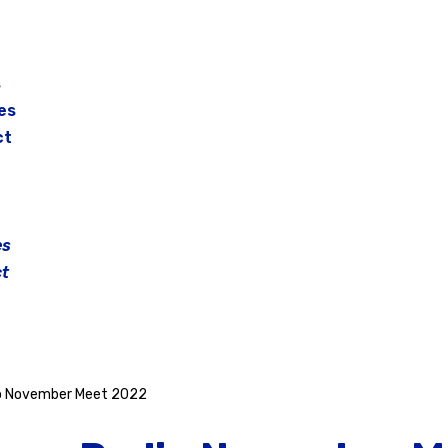
s
es
ct
es
t
o November Meet 2022