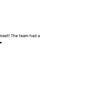
 meet! The team had a
🐎