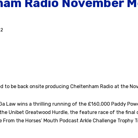
ham Radio November M
22
ed to be back onsite producing Cheltenham Radio at the N
a Law wins a thrilling running of the £160,000 Paddy Pow
he Unibet Greatwood Hurdle, the feature race of the final
e From the Horses’ Mouth Podcast Arkle Challenge Trophy Tr