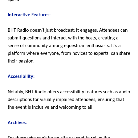
Interactive Features:
BHT Radio doesn’t just broadcast; it engages. Attendees can
submit questions and interact with the hosts, creating a
sense of community among equestrian enthusiasts. It’s a
platform where everyone, from novices to experts, can share
their passion.
Accessibility:
Notably, BHT Radio offers accessibility features such as audio
descriptions for visually impaired attendees, ensuring that
the event is inclusive and welcoming to all.
Archives: