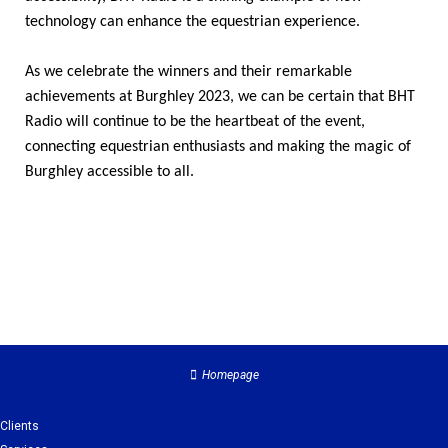
technology can enhance the equestrian experience.
As we celebrate the winners and their remarkable
achievements at Burghley 2023, we can be certain that BHT
Radio will continue to be the heartbeat of the event,
connecting equestrian enthusiasts and making the magic of
Burghley accessible to all.
Homepage
Clients