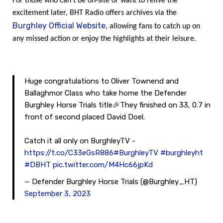
For those who can’t be on-site or want to relive the
excitement later, BHT Radio offers archives via the
Burghley Official Website
, allowing fans to catch up on
any missed action or enjoy the highlights at their leisure.
Huge congratulations to Oliver Townend and
Ballaghmor Class who take home the Defender
Burghley Horse Trials title🎉They finished on 33, 0.7 in
front of second placed David Doel.
Catch it all only on BurghleyTV -
https://t.co/C33eGsR886
#BurghleyTV
#burghleyht
#DBHT
pic.twitter.com/M4Hc66jpKd
— Defender Burghley Horse Trials (@Burghley_HT)
September 3, 2023