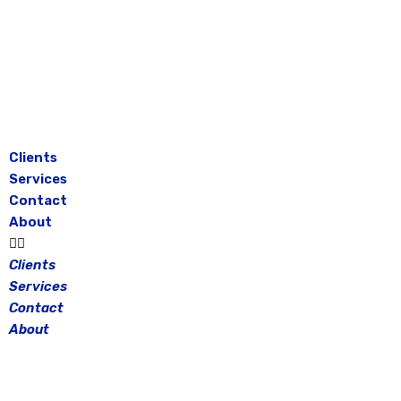
Skip
to
content
Clients
Services
Contact
About
Clients
Services
Contact
About