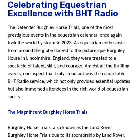
Celebrating Equestrian
Excellence with BHT Radio
The Defender Burghley Horse Trials, one of the most
prestigious events in the equestrian calendar, once again
took the world by storm in 2023. As equestrian enthusiasts
from around the globe flocked to the picturesque Burghley
House in Lincolnshire, England, they were treated to a
spectacle of talent, skill, and courage. Amidst all the thrilling
events, one aspect that truly stood out was the remarkable
BHT Radio service, which not only provided essential updates
but also immersed attendees in the rich world of equestrian
sports.
The Magnificent Burghley Horse Trials
Burghley Horse Trials, also known as the Land Rover
Burghley Horse Trials due to its sponsorship by Land Rover,