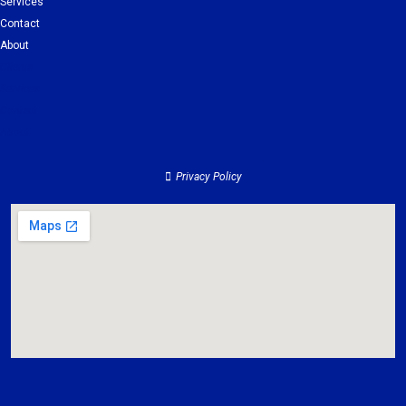
Services
Contact
About
Clients
Services
Contact
About
Privacy Policy