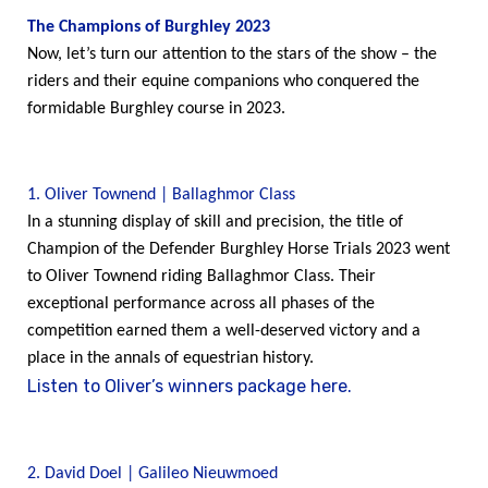
The Champions of Burghley 2023
Now, let’s turn our attention to the stars of the show – the
riders and their equine companions who conquered the
formidable Burghley course in 2023.
1. Oliver Townend | Ballaghmor Class
In a stunning display of skill and precision, the title of
Champion of the Defender Burghley Horse Trials 2023 went
to Oliver Townend riding Ballaghmor Class. Their
exceptional performance across all phases of the
competition earned them a well-deserved victory and a
place in the annals of equestrian history.
Listen to Oliver’s winners package here.
2. David Doel | Galileo Nieuwmoed