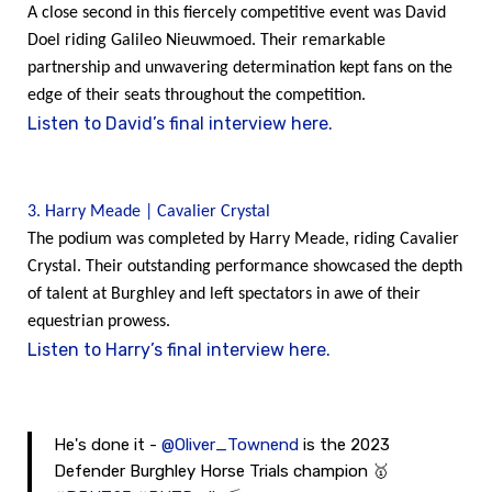
A close second in this fiercely competitive event was David
Doel riding Galileo Nieuwmoed. Their remarkable
partnership and unwavering determination kept fans on the
edge of their seats throughout the competition.
Listen to David’s final interview here.
3. Harry Meade | Cavalier Crystal
The podium was completed by Harry Meade, riding Cavalier
Crystal. Their outstanding performance showcased the depth
of talent at Burghley and left spectators in awe of their
equestrian prowess.
Listen to Harry’s final interview here.
He's done it -
@Oliver_Townend
is the 2023
Defender Burghley Horse Trials champion 🥇