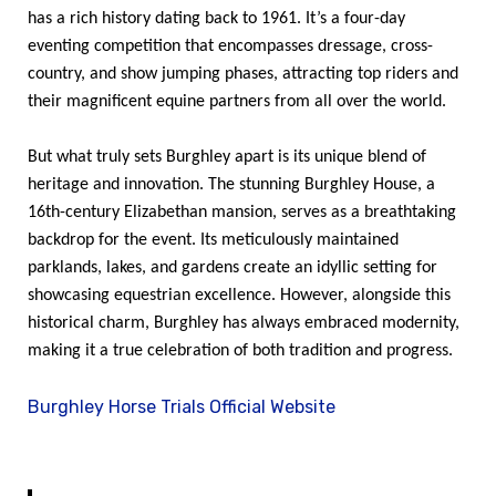
has a rich history dating back to 1961. It’s a four-day
eventing competition that encompasses dressage, cross-
country, and show jumping phases, attracting top riders and
their magnificent equine partners from all over the world.
But what truly sets Burghley apart is its unique blend of
heritage and innovation. The stunning Burghley House, a
16th-century Elizabethan mansion, serves as a breathtaking
backdrop for the event. Its meticulously maintained
parklands, lakes, and gardens create an idyllic setting for
showcasing equestrian excellence. However, alongside this
historical charm, Burghley has always embraced modernity,
making it a true celebration of both tradition and progress.
Burghley Horse Trials Official Website