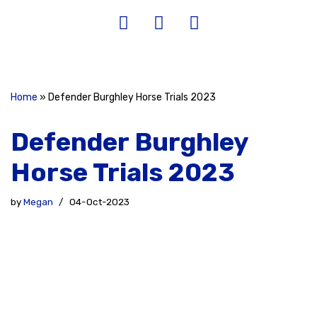
Home
»
Defender Burghley Horse Trials 2023
Defender Burghley
Horse Trials 2023
by
Megan
04-Oct-2023