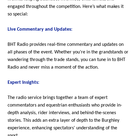
engaged throughout the competition. Here’s what makes it
so special:
Live Commentary and Updates:
BHT Radio provides real-time commentary and updates on
all phases of the event. Whether you’re in the grandstands or
wandering through the trade stands, you can tune in to BHT
Radio and never miss a moment of the action.
Expert Insights:
The radio service brings together a team of expert
commentators and equestrian enthusiasts who provide in-
depth analysis, rider interviews, and behind-the-scenes
stories. This adds an extra layer of depth to the Burghley
experience, enhancing spectators’ understanding of the
sport.