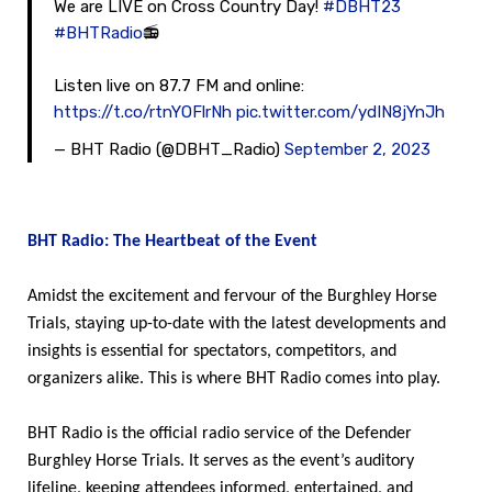
We are LIVE on Cross Country Day!
#DBHT23
#BHTRadio
📻
Listen live on 87.7 FM and online:
https://t.co/rtnYOFlrNh
pic.twitter.com/ydIN8jYnJh
— BHT Radio (@DBHT_Radio)
September 2, 2023
BHT Radio: The Heartbeat of the Event
Amidst the excitement and fervour of the Burghley Horse
Trials, staying up-to-date with the latest developments and
insights is essential for spectators, competitors, and
organizers alike. This is where BHT Radio comes into play.
BHT Radio is the official radio service of the Defender
Burghley Horse Trials. It serves as the event’s auditory
lifeline, keeping attendees informed, entertained, and