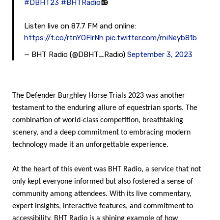
#DBHT23
#BHTRadio
📻
Listen live on 87.7 FM and online:
https://t.co/rtnYOFlrNh
pic.twitter.com/rniNeyb81b
— BHT Radio (@DBHT_Radio)
September 3, 2023
The Defender Burghley Horse Trials 2023 was another
testament to the enduring allure of equestrian sports. The
combination of world-class competition, breathtaking
scenery, and a deep commitment to embracing modern
technology made it an unforgettable experience.
At the heart of this event was BHT Radio, a service that not
only kept everyone informed but also fostered a sense of
community among attendees. With its live commentary,
expert insights, interactive features, and commitment to
accessibility, BHT Radio is a shining example of how