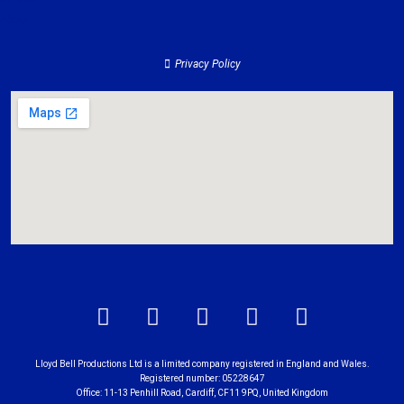
About
Privacy Policy
Lloyd Bell Productions Ltd is a limited company registered in England and Wales.
Registered number: 05228647
Office: 11-13 Penhill Road, Cardiff, CF11 9PQ, United Kingdom