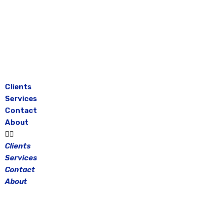
Skip
to
content
Clients
Services
Contact
About
Clients
Services
Contact
About