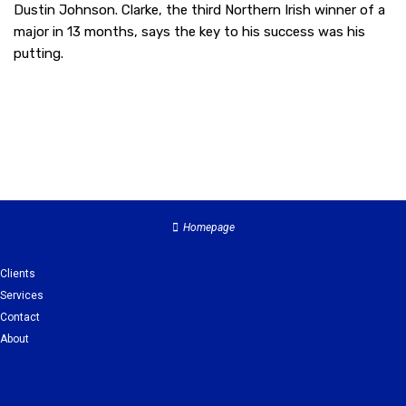
Dustin Johnson. Clarke, the third Northern Irish winner of a
major in 13 months, says the key to his success was his
putting.
Homepage
Clients
Services
Contact
About
Clients
Services
Contact