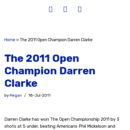
Home
»
The 2011 Open Champion Darren Clarke
The 2011 Open
Champion Darren
Clarke
by
Megan
18-Jul-2011
Darren Clarke has won The Open Championship 2011 by 3
shots at 5 under, beating Americans Phil Mickelson and