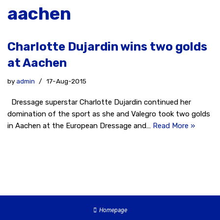
aachen
Charlotte Dujardin wins two golds
at Aachen
by
admin
17-Aug-2015
Dressage superstar Charlotte Dujardin continued her
domination of the sport as she and Valegro took two golds
in Aachen at the European Dressage and…
Read More »
Homepage