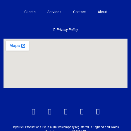
Clients
Services
Contact
About
Privacy Policy
Lloyd Bell Productions Ltd is a limited company registered in England and Wales.