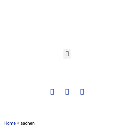
Skip
to
content
Home
»
aachen