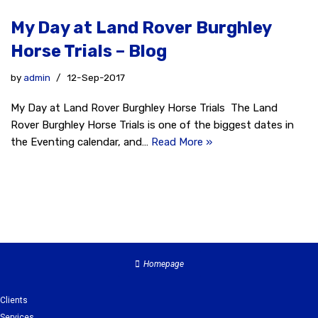
My Day at Land Rover Burghley
Horse Trials – Blog
by
admin
12-Sep-2017
My Day at Land Rover Burghley Horse Trials The Land
Rover Burghley Horse Trials is one of the biggest dates in
the Eventing calendar, and…
Read More »
Homepage
Clients
Services