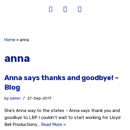
Home
»
anna
anna
Anna says thanks and goodbye! –
Blog
by
admin
27-Sep-2017
She’s Anna way to the states – Anna says thank you and
goodbye to LBP I couldn’t wait to start working for Lloyd
Bell Productions…
Read More »