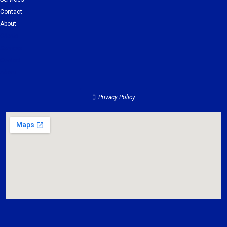
Contact
About
Clients
Services
Contact
About
Privacy Policy