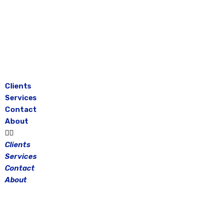
Skip
to
content
Clients
Services
Contact
About
Clients
Services
Contact
About