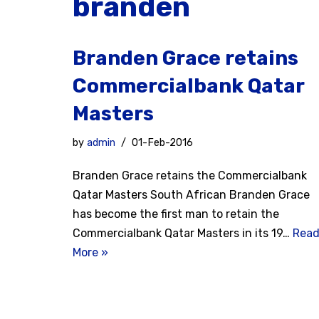
branden
Branden Grace retains
Commercialbank Qatar
Masters
by
admin
01-Feb-2016
Branden Grace retains the Commercialbank
Qatar Masters South African Branden Grace
has become the first man to retain the
Commercialbank Qatar Masters in its 19…
Rea
More »