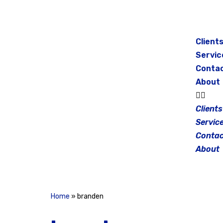
Skip
to
Client
content
Servic
Conta
About
Clients
Servic
Contac
About
Home
»
branden