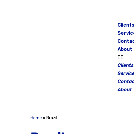
Skip
to
Client
content
Servic
Conta
About
Clients
Servic
Contac
About
Home
»
Brazil