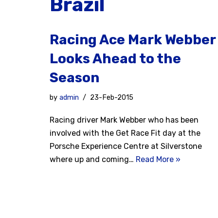
Brazil
Racing Ace Mark Webber
Looks Ahead to the
Season
by
admin
23-Feb-2015
Racing driver Mark Webber who has been
involved with the Get Race Fit day at the
Porsche Experience Centre at Silverstone
where up and coming…
Read More »