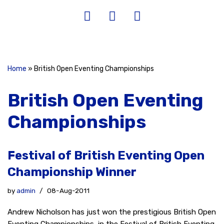
Home
»
British Open Eventing Championships
British Open Eventing
Championships
Festival of British Eventing Open
Championship Winner
by
admin
08-Aug-2011
Andrew Nicholson has just won the prestigious British Open