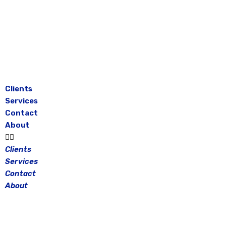
Skip
to
content
Clients
Services
Contact
About
Clients
Services
Contact
About