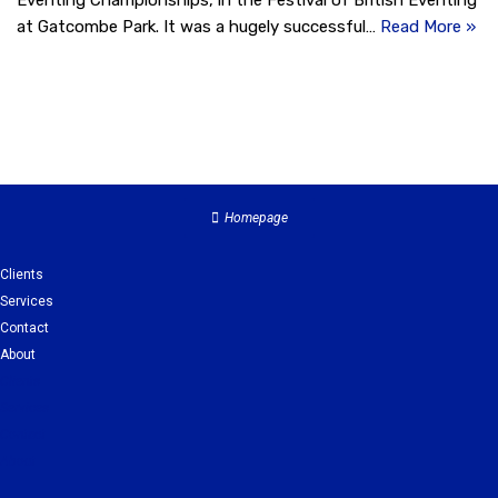
Eventing Championships, in the Festival of British Eventing
at Gatcombe Park. It was a hugely successful…
Read More »
Homepage
Clients
Services
Contact
About
Clients
Services
Contact
About