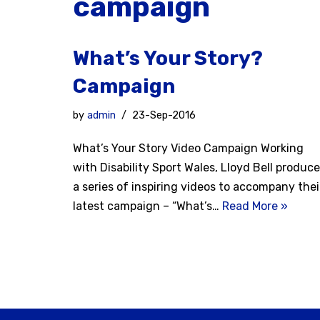
campaign
What’s Your Story?
Campaign
by
admin
23-Sep-2016
What’s Your Story Video Campaign Working
with Disability Sport Wales, Lloyd Bell produc
a series of inspiring videos to accompany thei
latest campaign – “What’s…
Read More »