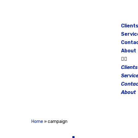
Skip
to
Client
content
Servic
Conta
About
Clients
Servic
Contac
About
Home
»
campaign