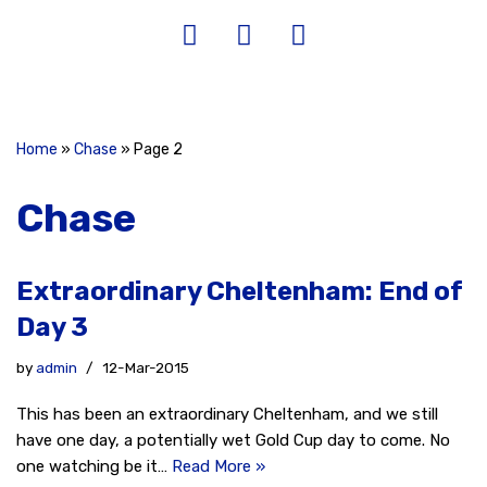
Home
»
Chase
»
Page 2
Chase
Extraordinary Cheltenham: End of
Day 3
by
admin
12-Mar-2015
This has been an extraordinary Cheltenham, and we still
have one day, a potentially wet Gold Cup day to come. No
one watching be it…
Read More »