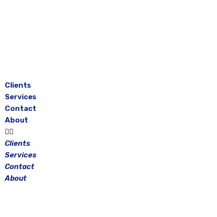
Skip
to
content
Clients
Services
Contact
About
Clients
Services
Contact
About