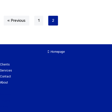
« Previous
1
2
Homepage
Clients
Services
Contact
About
Clients
Services
Contact
About