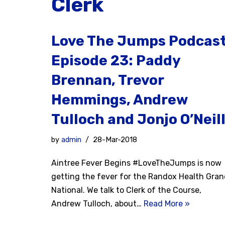
Clerk
Love The Jumps Podcas
Episode 23: Paddy
Brennan, Trevor
Hemmings, Andrew
Tulloch and Jonjo O’Neil
by
admin
28-Mar-2018
Aintree Fever Begins #LoveTheJumps is now
getting the fever for the Randox Health Gra
National. We talk to Clerk of the Course,
Andrew Tulloch, about…
Read More »