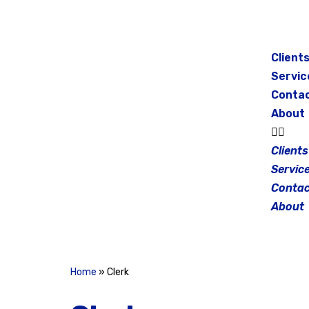
Skip
to
Client
content
Servic
Conta
About
Clients
Servic
Contac
About
Home
»
Clerk