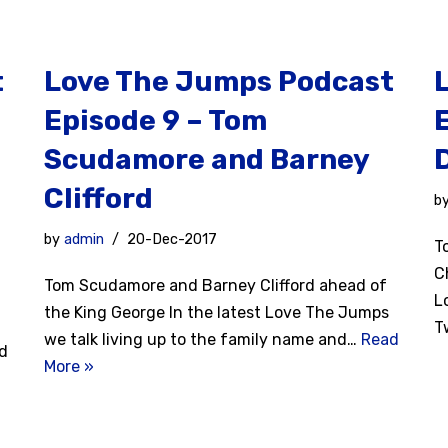
t
Love The Jumps Podcast
Episode 9 – Tom
Scudamore and Barney
Clifford
b
l
by
admin
20-Dec-2017
T
C
Tom Scudamore and Barney Clifford ahead of
L
the King George In the latest Love The Jumps
T
we talk living up to the family name and…
Read
nd
More »