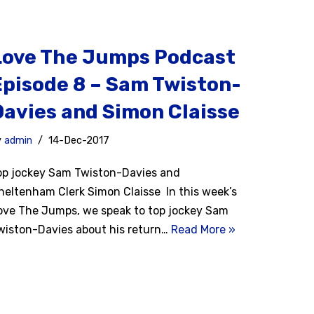
Love The Jumps Podcast
Episode 8 – Sam Twiston-
Davies and Simon Claisse
y
admin
14-Dec-2017
op jockey Sam Twiston-Davies and
heltenham Clerk Simon Claisse In this week’s
ove The Jumps, we speak to top jockey Sam
wiston-Davies about his return…
Read More »