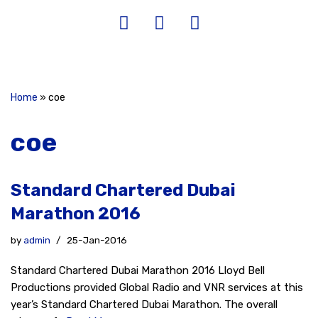
Home
»
coe
coe
Standard Chartered Dubai
Marathon 2016
by
admin
25-Jan-2016
Standard Chartered Dubai Marathon 2016 Lloyd Bell
Productions provided Global Radio and VNR services at this
year’s Standard Chartered Dubai Marathon. The overall