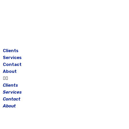
Skip
to
content
Clients
Services
Contact
About
Clients
Services
Contact
About