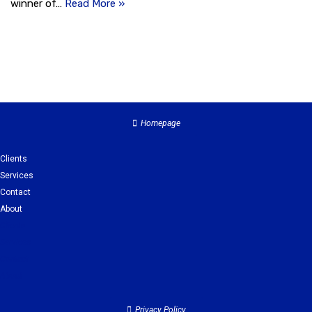
winner of…
Read More »
Homepage
Clients
Services
Contact
About
Clients
Services
Contact
About
Privacy Policy