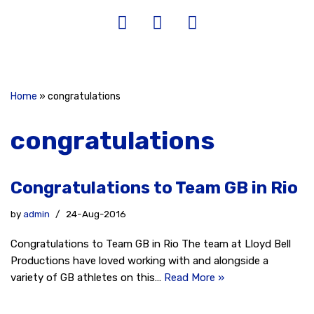
Home
»
congratulations
congratulations
Congratulations to Team GB in Rio
by
admin
24-Aug-2016
Congratulations to Team GB in Rio The team at Lloyd Bell
Productions have loved working with and alongside a
variety of GB athletes on this…
Read More »