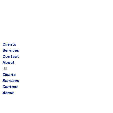
Skip
to
content
Clients
Services
Contact
About
Clients
Services
Contact
About