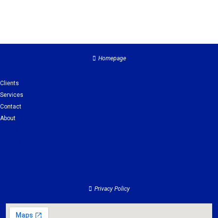
Homepage
Clients
Services
Contact
About
Clients
Services
Contact
About
Privacy Policy