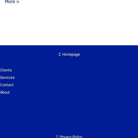
More »
Homepage
Clients
Services
Contact
About
Clients
Services
Contact
About
Privacy Policy