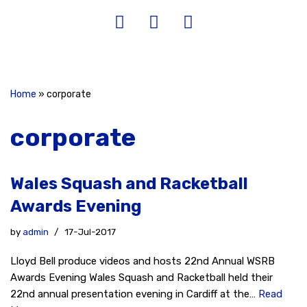
Home
»
corporate
corporate
Wales Squash and Racketball
Awards Evening
by
admin
17-Jul-2017
Lloyd Bell produce videos and hosts 22nd Annual WSRB
Awards Evening Wales Squash and Racketball held their
22nd annual presentation evening in Cardiff at the…
Read