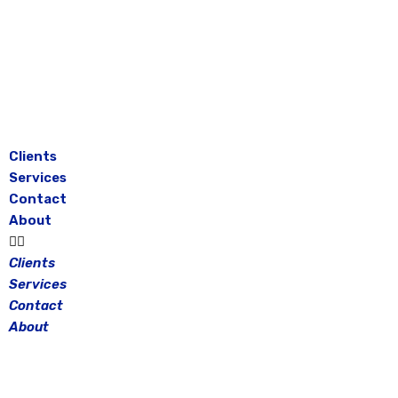
Skip
to
content
Clients
Services
Contact
About
Clients
Services
Contact
About