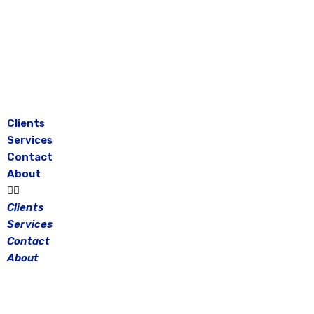
Skip
to
content
Clients
Services
Contact
About
Clients
Services
Contact
About