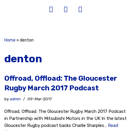
Home
»
denton
denton
Offroad, Offload: The Gloucester
Rugby March 2017 Podcast
by
admin
09-Mar-2017
Offroad, Offload: The Gloucester Rugby March 2017 Podcast
in Partnership with Mitsubishi Motors in the UK In the latest
Gloucester Rugby podcast backs Charlie Sharples…
Read