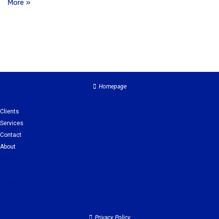
More »
Homepage
Clients
Services
Contact
About
Clients
Services
Contact
About
Privacy Policy