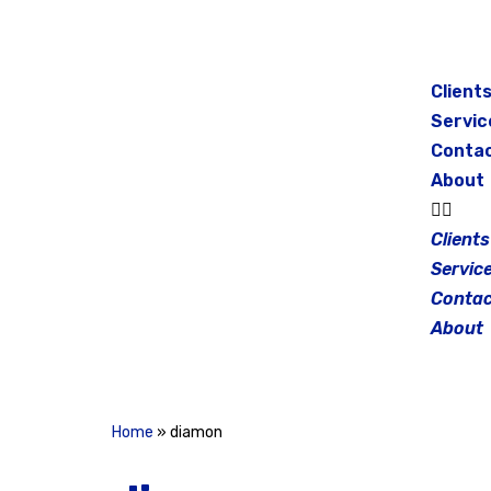
Skip
to
Client
content
Servic
Conta
About
Clients
Servic
Contac
About
Home
»
diamon