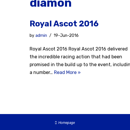
diamon
Royal Ascot 2016
by
admin
19-Jun-2016
Royal Ascot 2016 Royal Ascot 2016 delivered
the incredible racing action that had been
promised in the build up to the event, includi
a number…
Read More »
Homepage