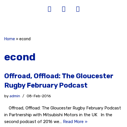
Home
»
econd
econd
Offroad, Offload: The Gloucester
Rugby February Podcast
by
admin
08-Feb-2016
Offroad, Offload: The Gloucester Rugby February Podcast
in Partnership with Mitsubishi Motors in the UK In the
second podcast of 2016 we…
Read More »