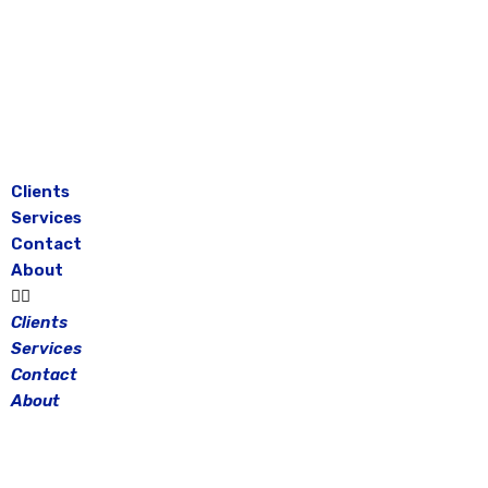
Skip
to
content
Clients
Services
Contact
About
Clients
Services
Contact
About