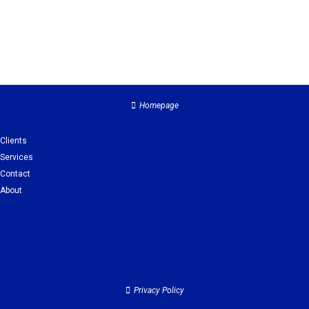
Homepage
Clients
Services
Contact
About
Clients
Services
Contact
About
Privacy Policy