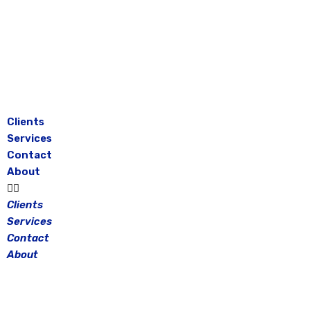
Skip
to
content
Clients
Services
Contact
About
Clients
Services
Contact
About