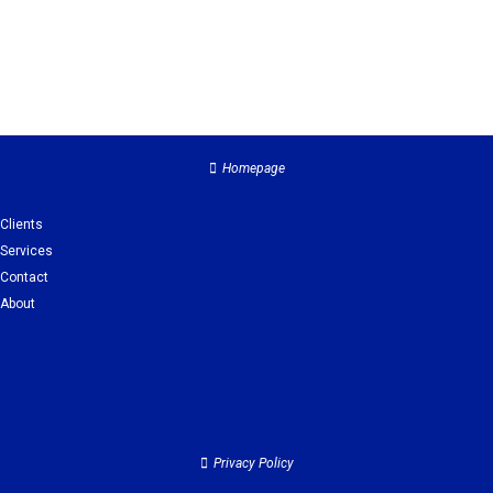
Homepage
Clients
Services
Contact
About
Clients
Services
Contact
About
Privacy Policy