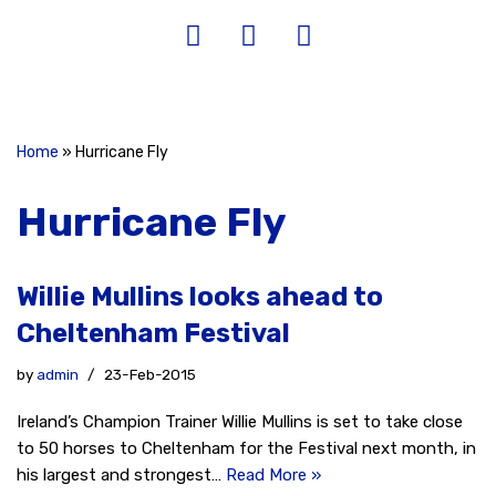
Home
»
Hurricane Fly
Hurricane Fly
Willie Mullins looks ahead to
Cheltenham Festival
by
admin
23-Feb-2015
Ireland’s Champion Trainer Willie Mullins is set to take close
to 50 horses to Cheltenham for the Festival next month, in
his largest and strongest…
Read More »