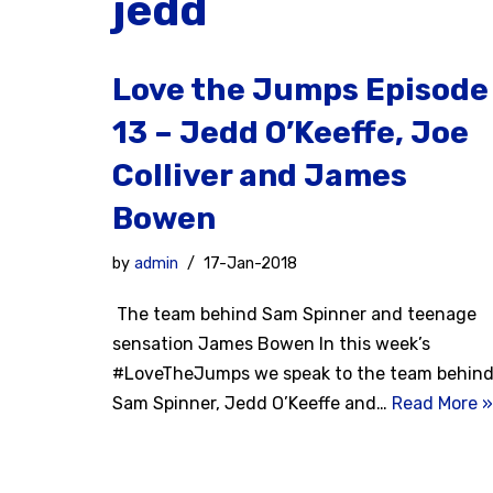
jedd
Love the Jumps Episode
13 – Jedd O’Keeffe, Joe
Colliver and James
Bowen
by
admin
17-Jan-2018
The team behind Sam Spinner and teenage
sensation James Bowen In this week’s
#LoveTheJumps we speak to the team behin
Sam Spinner, Jedd O’Keeffe and…
Read More »