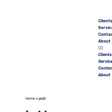
Skip
to
Client
content
Servic
Conta
About
Clients
Servic
Contac
About
Home
»
jedd