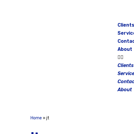
Skip
to
Client
content
Servic
Conta
About
Clients
Servic
Contac
About
Home
»
jt