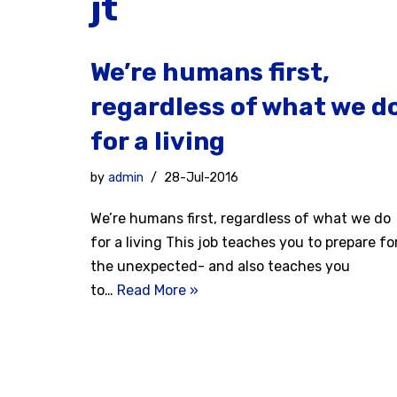
jt
We’re humans first,
regardless of what we d
for a living
by
admin
28-Jul-2016
We’re humans first, regardless of what we do
for a living This job teaches you to prepare fo
the unexpected- and also teaches you
to…
Read More »