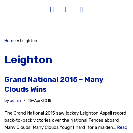
Home
»
Leighton
Leighton
Grand National 2015 – Many
Clouds Wins
by
admin
15-Apr-2015
The Grand National 2015 saw jockey Leighton Aspell record
back-to-back victories over the National Fences aboard
Many Clouds. Many Clouds fought hard for a maiden…
Read