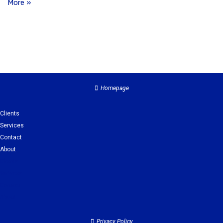
More »
Homepage
Clients
Services
Contact
About
Clients
Services
Contact
About
Privacy Policy