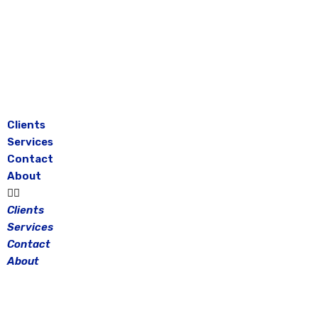
Skip
to
content
Clients
Services
Contact
About
Clients
Services
Contact
About