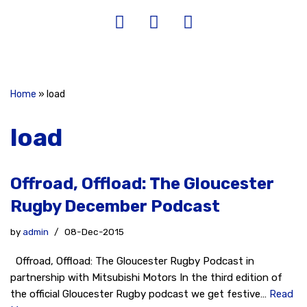
Home
»
load
load
Offroad, Offload: The Gloucester
Rugby December Podcast
by
admin
08-Dec-2015
Offroad, Offload: The Gloucester Rugby Podcast in
partnership with Mitsubishi Motors In the third edition of
the official Gloucester Rugby podcast we get festive…
Read