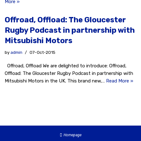
More »
Offroad, Offload: The Gloucester
Rugby Podcast in partnership with
Mitsubishi Motors
by
admin
07-Oct-2015
Offroad, Offload We are delighted to introduce: Offroad,
Offload: The Gloucester Rugby Podcast in partnership with
Mitsubishi Motors in the UK. This brand new,…
Read More »
Homepage