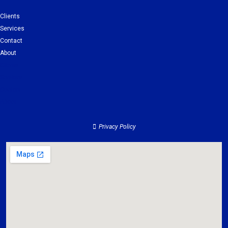
Clients
Services
Contact
About
Clients
Services
Contact
About
Privacy Policy