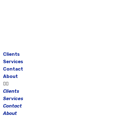
Skip
to
content
Clients
Services
Contact
About
Clients
Services
Contact
About