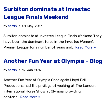
Surbiton dominate at Investec
League Finals Weekend
by
admin
01-May-2017
Surbiton dominate at Investec League Finals Weekend They
have been the dominant force in the Investec Women’s
Premier League for a number of years and…
Read More »
Another Fun Year at Olympia – Blog
by
admin
12-Jan-2017
Another Fun Year at Olympia Once again Lloyd Bell
Productions had the privilege of working at The London
International Horse Show at Olympia, providing
content…
Read More »