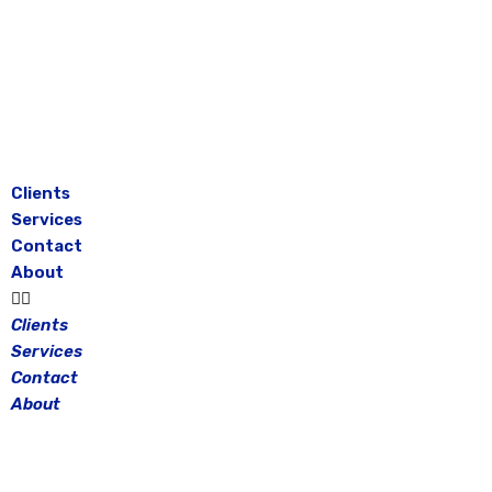
Skip
to
content
Clients
Services
Contact
About
Clients
Services
Contact
About