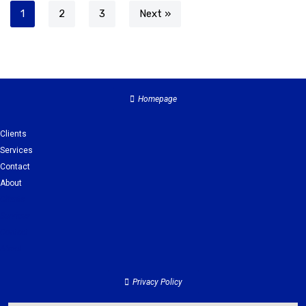
1
2
3
Next »
Homepage
Clients
Services
Contact
About
Clients
Services
Contact
About
Privacy Policy