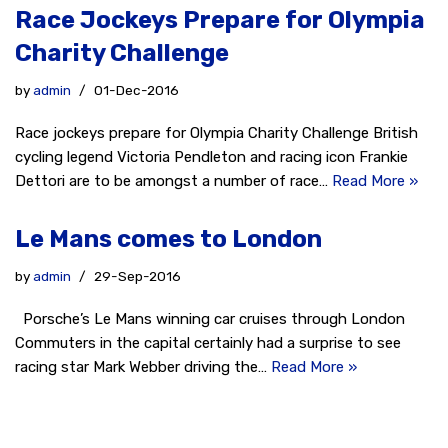
Race Jockeys Prepare for Olympia
Charity Challenge
by
admin
01-Dec-2016
Race jockeys prepare for Olympia Charity Challenge British
cycling legend Victoria Pendleton and racing icon Frankie
Dettori are to be amongst a number of race…
Read More »
Le Mans comes to London
by
admin
29-Sep-2016
Porsche’s Le Mans winning car cruises through London
Commuters in the capital certainly had a surprise to see
racing star Mark Webber driving the…
Read More »