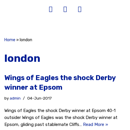
Home
»
london
london
Wings of Eagles the shock Derby
winner at Epsom
by
admin
04-Jun-2017
Wings of Eagles the shock Derby winner at Epsom 40-1
outsider Wings of Eagles was the shock Derby winner at
Epsom, gliding past stablemate Cliffs…
Read More »